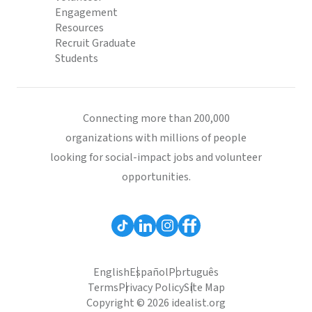
Engagement
Resources
Recruit Graduate
Students
Connecting more than 200,000
organizations with millions of people
looking for social-impact jobs and volunteer
opportunities.
English
Español
Português
Terms
Privacy Policy
Site Map
Copyright © 2026 idealist.org