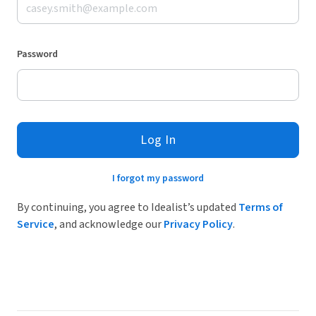
Password
Log In
I forgot my password
By continuing, you agree to Idealist’s updated
Terms of
Service
, and acknowledge our
Privacy Policy
.