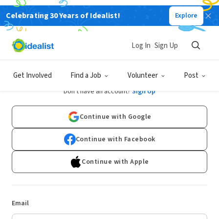
Celebrating 30 Years of Idealist!
Explore
Log In
Sign Up
Log In
Get Involved
Find a Job
Volunteer
Post
Don't have an account?
Sign Up
Continue with Google
Continue with Facebook
Continue with Apple
Email