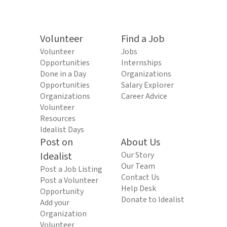
Volunteer
Find a Job
Volunteer
Jobs
Opportunities
Internships
Done in a Day
Organizations
Opportunities
Salary Explorer
Organizations
Career Advice
Volunteer
Resources
Idealist Days
Post on
About Us
Idealist
Our Story
Our Team
Post a Job Listing
Contact Us
Post a Volunteer
Help Desk
Opportunity
Donate to Idealist
Add your
Organization
Volunteer