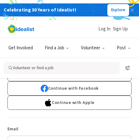
Celebrating 30 Years of Idealist!
Explore
Log In
Sign Up
Log In
Get Involved
Find a Job
Volunteer
Post
Don't have an account?
Sign Up
Volunteer or find a job
Continue with Google
Continue with Facebook
Continue with Apple
Email