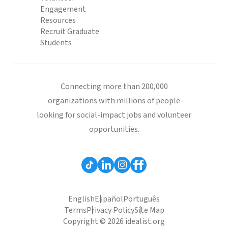
Engagement
Resources
Recruit Graduate
Students
Connecting more than 200,000
organizations with millions of people
looking for social-impact jobs and volunteer
opportunities.
English
Español
Português
Terms
Privacy Policy
Site Map
Copyright © 2026 idealist.org