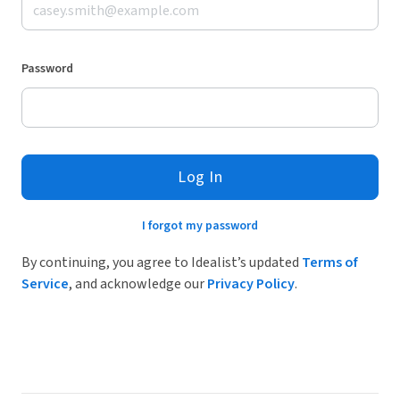
Password
Log In
I forgot my password
By continuing, you agree to Idealist’s updated
Terms of
Service
, and acknowledge our
Privacy Policy
.