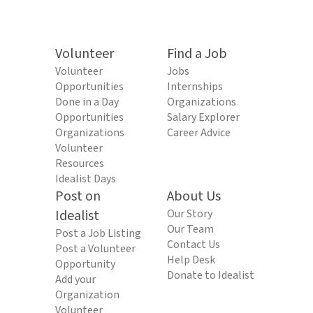
Volunteer
Find a Job
Volunteer
Jobs
Opportunities
Internships
Done in a Day
Organizations
Opportunities
Salary Explorer
Organizations
Career Advice
Volunteer
Resources
Idealist Days
Post on
About Us
Idealist
Our Story
Our Team
Post a Job Listing
Contact Us
Post a Volunteer
Help Desk
Opportunity
Donate to Idealist
Add your
Organization
Volunteer