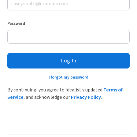
Password
Log In
I forgot my password
By continuing, you agree to Idealist’s updated
Terms of
Service
, and acknowledge our
Privacy Policy
.