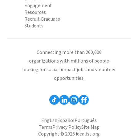
Engagement
Resources
Recruit Graduate
Students
Connecting more than 200,000
organizations with millions of people
looking for social-impact jobs and volunteer
opportunities.
English
Español
Português
Terms
Privacy Policy
Site Map
Copyright © 2026 idealist.org