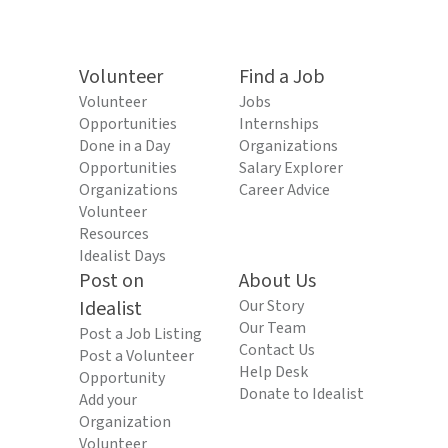
Volunteer
Find a Job
Volunteer
Jobs
Opportunities
Internships
Done in a Day
Organizations
Opportunities
Salary Explorer
Organizations
Career Advice
Volunteer
Resources
Idealist Days
Post on
About Us
Idealist
Our Story
Our Team
Post a Job Listing
Contact Us
Post a Volunteer
Help Desk
Opportunity
Donate to Idealist
Add your
Organization
Volunteer