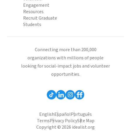
Engagement
Resources
Recruit Graduate
Students
Connecting more than 200,000
organizations with millions of people
looking for social-impact jobs and volunteer
opportunities.
English
Español
Português
Terms
Privacy Policy
Site Map
Copyright © 2026 idealist.org