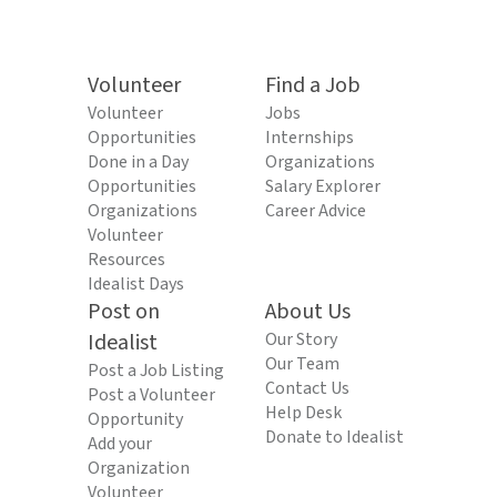
Volunteer
Find a Job
Volunteer
Jobs
Opportunities
Internships
Done in a Day
Organizations
Opportunities
Salary Explorer
Organizations
Career Advice
Volunteer
Resources
Idealist Days
Post on
About Us
Idealist
Our Story
Our Team
Post a Job Listing
Contact Us
Post a Volunteer
Help Desk
Opportunity
Donate to Idealist
Add your
Organization
Volunteer