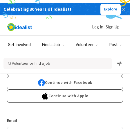
Celebrating 30 Years of Idealist!
Explore
Log In
Sign Up
Log In
Get Involved
Find a Job
Volunteer
Post
Don't have an account?
Sign Up
Volunteer or find a job
Continue with Google
Continue with Facebook
Continue with Apple
Email