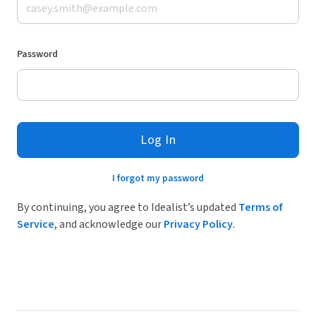
Password
Log In
I forgot my password
By continuing, you agree to Idealist’s updated
Terms of
Service
, and acknowledge our
Privacy Policy
.