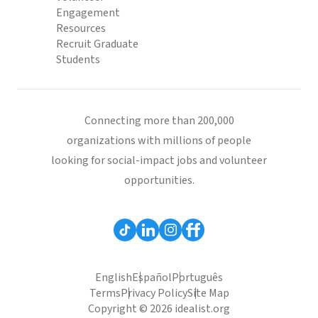
Engagement
Resources
Recruit Graduate
Students
Connecting more than 200,000
organizations with millions of people
looking for social-impact jobs and volunteer
opportunities.
English
Español
Português
Terms
Privacy Policy
Site Map
Copyright © 2026 idealist.org