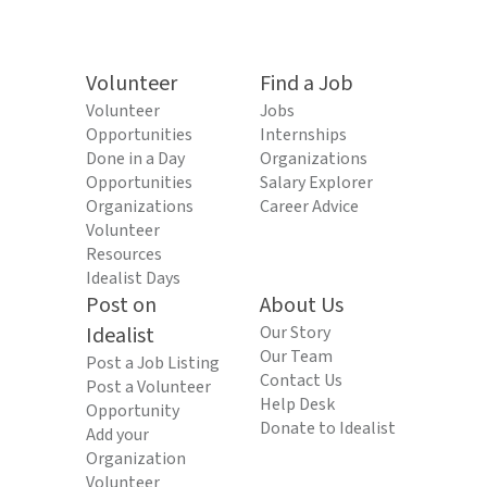
Volunteer
Find a Job
Volunteer
Jobs
Opportunities
Internships
Done in a Day
Organizations
Opportunities
Salary Explorer
Organizations
Career Advice
Volunteer
Resources
Idealist Days
Post on
About Us
Idealist
Our Story
Our Team
Post a Job Listing
Contact Us
Post a Volunteer
Help Desk
Opportunity
Donate to Idealist
Add your
Organization
Volunteer