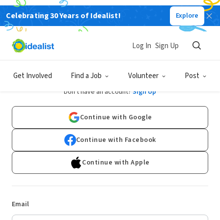
Celebrating 30 Years of Idealist!
Explore
Log In
Sign Up
Log In
Get Involved
Find a Job
Volunteer
Post
Don't have an account?
Sign Up
Continue with Google
Continue with Facebook
Continue with Apple
Email