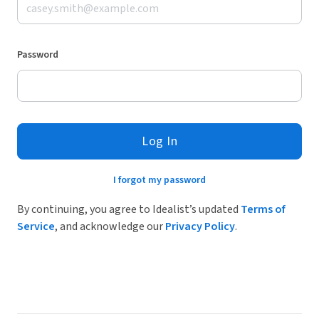
Password
Log In
I forgot my password
By continuing, you agree to Idealist’s updated
Terms of
Service
, and acknowledge our
Privacy Policy
.