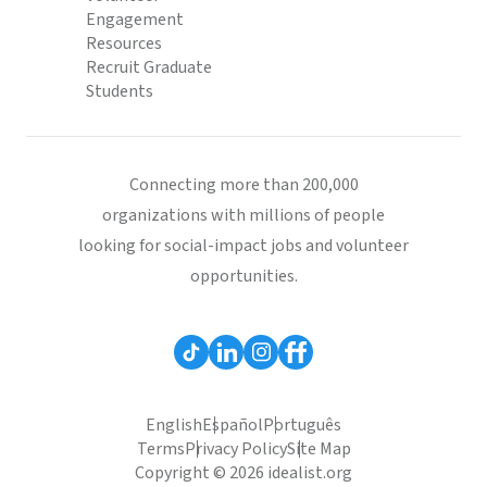
Engagement
Resources
Recruit Graduate
Students
Connecting more than 200,000
organizations with millions of people
looking for social-impact jobs and volunteer
opportunities.
English
Español
Português
Terms
Privacy Policy
Site Map
Copyright © 2026 idealist.org