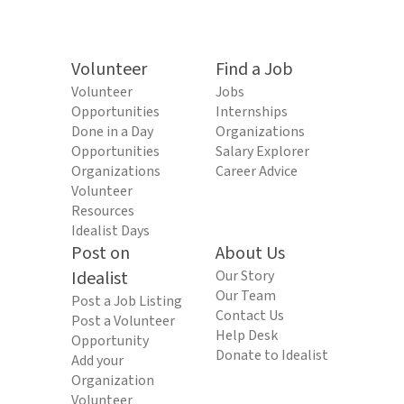
Volunteer
Find a Job
Volunteer
Jobs
Opportunities
Internships
Done in a Day
Organizations
Opportunities
Salary Explorer
Organizations
Career Advice
Volunteer
Resources
Idealist Days
Post on
About Us
Idealist
Our Story
Our Team
Post a Job Listing
Contact Us
Post a Volunteer
Help Desk
Opportunity
Donate to Idealist
Add your
Organization
Volunteer