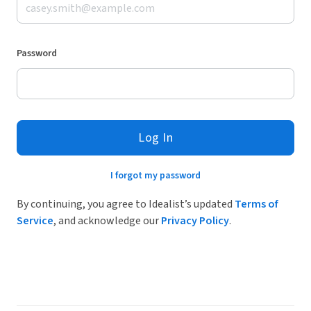
Password
Log In
I forgot my password
By continuing, you agree to Idealist’s updated
Terms of
Service
, and acknowledge our
Privacy Policy
.