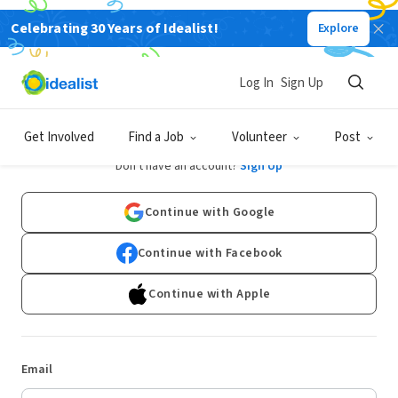
Celebrating 30 Years of Idealist!
Explore
Log In
Sign Up
Log In
Get Involved
Find a Job
Volunteer
Post
Don't have an account?
Sign Up
Continue with Google
Continue with Facebook
Continue with Apple
Email