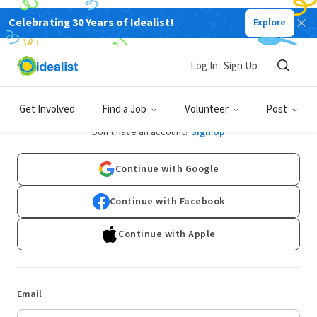
Celebrating 30 Years of Idealist!
Explore
Log In
Sign Up
Log In
Get Involved
Find a Job
Volunteer
Post
Don't have an account?
Sign Up
Continue with Google
Continue with Facebook
Continue with Apple
Email