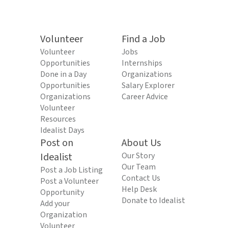
Volunteer
Find a Job
Volunteer
Jobs
Opportunities
Internships
Done in a Day
Organizations
Opportunities
Salary Explorer
Organizations
Career Advice
Volunteer
Resources
Idealist Days
Post on
About Us
Idealist
Our Story
Our Team
Post a Job Listing
Contact Us
Post a Volunteer
Help Desk
Opportunity
Donate to Idealist
Add your
Organization
Volunteer