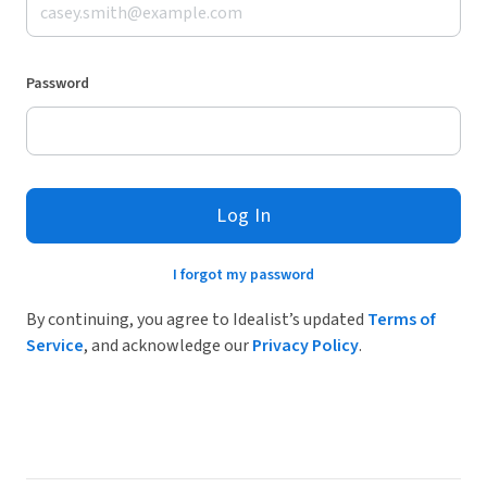
Password
Log In
I forgot my password
By continuing, you agree to Idealist’s updated
Terms of
Service
, and acknowledge our
Privacy Policy
.