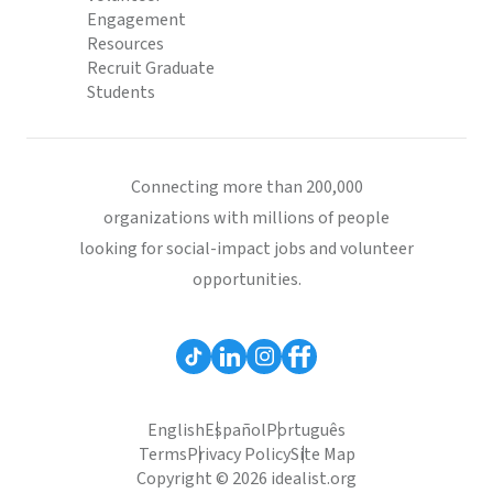
Engagement
Resources
Recruit Graduate
Students
Connecting more than 200,000
organizations with millions of people
looking for social-impact jobs and volunteer
opportunities.
English
Español
Português
Terms
Privacy Policy
Site Map
Copyright © 2026 idealist.org