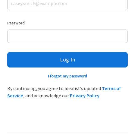
Password
Log In
I forgot my password
By continuing, you agree to Idealist’s updated
Terms of
Service
, and acknowledge our
Privacy Policy
.