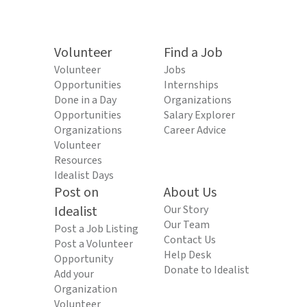
Volunteer
Find a Job
Volunteer
Jobs
Opportunities
Internships
Done in a Day
Organizations
Opportunities
Salary Explorer
Organizations
Career Advice
Volunteer
Resources
Idealist Days
Post on
About Us
Idealist
Our Story
Our Team
Post a Job Listing
Contact Us
Post a Volunteer
Help Desk
Opportunity
Donate to Idealist
Add your
Organization
Volunteer