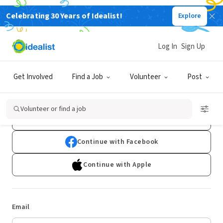
Celebrating 30 Years of Idealist!
Explore
Log In
Sign Up
Log In
Get Involved
Find a Job
Volunteer
Post
Don't have an account?
Sign Up
Volunteer or find a job
Continue with Google
Continue with Facebook
Continue with Apple
Email