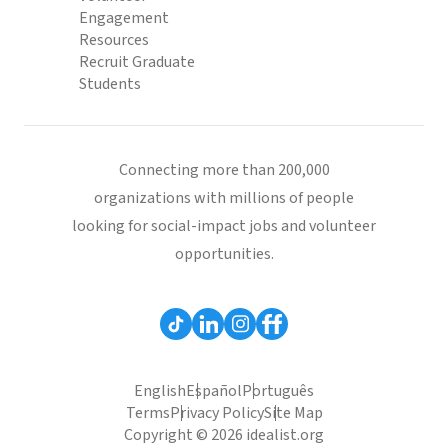
Engagement
Resources
Recruit Graduate
Students
Connecting more than 200,000
organizations with millions of people
looking for social-impact jobs and volunteer
opportunities.
English
Español
Português
Terms
Privacy Policy
Site Map
Copyright © 2026 idealist.org