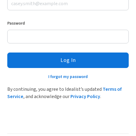
Password
Log In
I forgot my password
By continuing, you agree to Idealist’s updated
Terms of
Service
, and acknowledge our
Privacy Policy
.