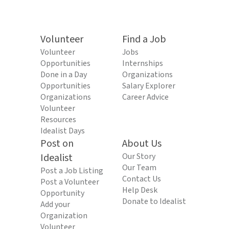
Volunteer
Find a Job
Volunteer
Jobs
Opportunities
Internships
Done in a Day
Organizations
Opportunities
Salary Explorer
Organizations
Career Advice
Volunteer
Resources
Idealist Days
Post on
About Us
Idealist
Our Story
Our Team
Post a Job Listing
Contact Us
Post a Volunteer
Help Desk
Opportunity
Donate to Idealist
Add your
Organization
Volunteer