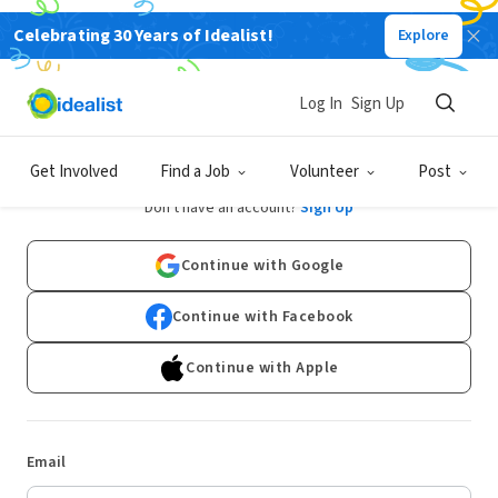
Celebrating 30 Years of Idealist!
Explore
Log In
Sign Up
Log In
Get Involved
Find a Job
Volunteer
Post
Don't have an account?
Sign Up
Continue with Google
Continue with Facebook
Continue with Apple
Email