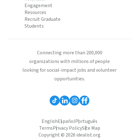
Engagement
Resources
Recruit Graduate
Students
Connecting more than 200,000
organizations with millions of people
looking for social-impact jobs and volunteer
opportunities.
English
Español
Português
Terms
Privacy Policy
Site Map
Copyright © 2026 idealist.org