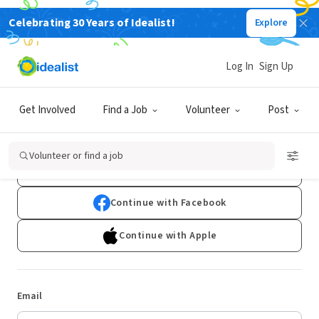
Celebrating 30 Years of Idealist!
Explore
Log In
Sign Up
Log In
Get Involved
Find a Job
Volunteer
Post
Don't have an account?
Sign Up
Volunteer or find a job
Continue with Google
Continue with Facebook
Continue with Apple
Email