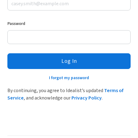
Password
Log In
I forgot my password
By continuing, you agree to Idealist’s updated
Terms of
Service
, and acknowledge our
Privacy Policy
.