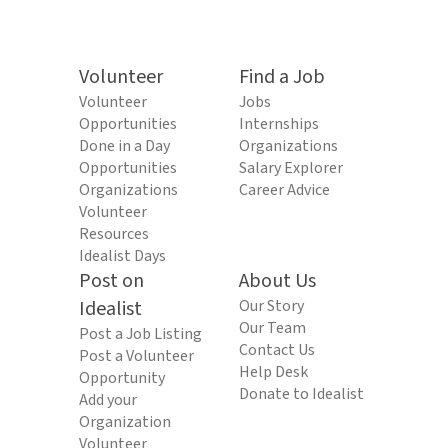
Volunteer
Find a Job
Volunteer
Jobs
Opportunities
Internships
Done in a Day
Organizations
Opportunities
Salary Explorer
Organizations
Career Advice
Volunteer
Resources
Idealist Days
Post on
About Us
Idealist
Our Story
Our Team
Post a Job Listing
Contact Us
Post a Volunteer
Help Desk
Opportunity
Donate to Idealist
Add your
Organization
Volunteer