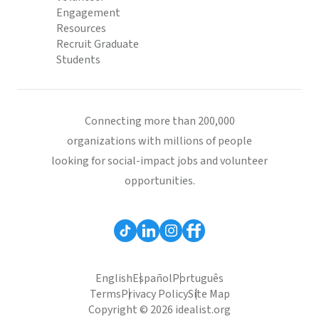
Engagement
Resources
Recruit Graduate
Students
Connecting more than 200,000
organizations with millions of people
looking for social-impact jobs and volunteer
opportunities.
English
Español
Português
Terms
Privacy Policy
Site Map
Copyright © 2026 idealist.org