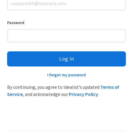
Password
Log In
I forgot my password
By continuing, you agree to Idealist’s updated
Terms of
Service
, and acknowledge our
Privacy Policy
.