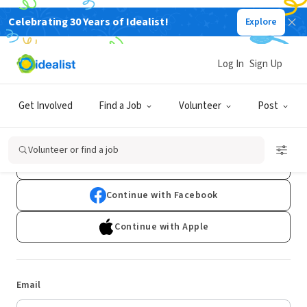
Celebrating 30 Years of Idealist!
Explore
Log In
Sign Up
Log In
Get Involved
Find a Job
Volunteer
Post
Don't have an account?
Sign Up
Volunteer or find a job
Continue with Google
Continue with Facebook
Continue with Apple
Email