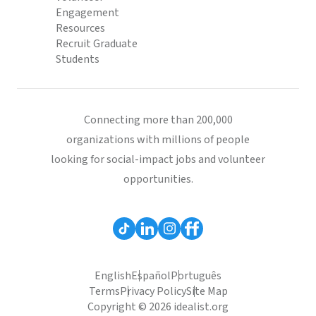
Engagement
Resources
Recruit Graduate
Students
Connecting more than 200,000
organizations with millions of people
looking for social-impact jobs and volunteer
opportunities.
English
Español
Português
Terms
Privacy Policy
Site Map
Copyright © 2026 idealist.org