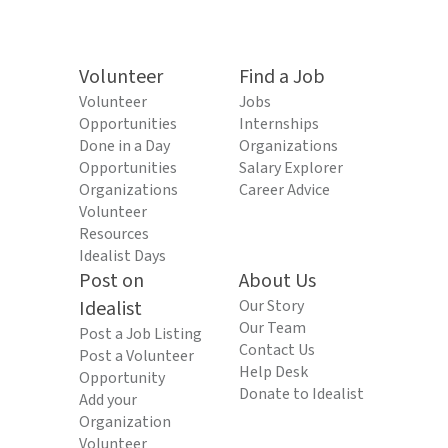
Volunteer
Find a Job
Volunteer
Jobs
Opportunities
Internships
Done in a Day
Organizations
Opportunities
Salary Explorer
Organizations
Career Advice
Volunteer
Resources
Idealist Days
Post on
About Us
Idealist
Our Story
Our Team
Post a Job Listing
Contact Us
Post a Volunteer
Help Desk
Opportunity
Donate to Idealist
Add your
Organization
Volunteer