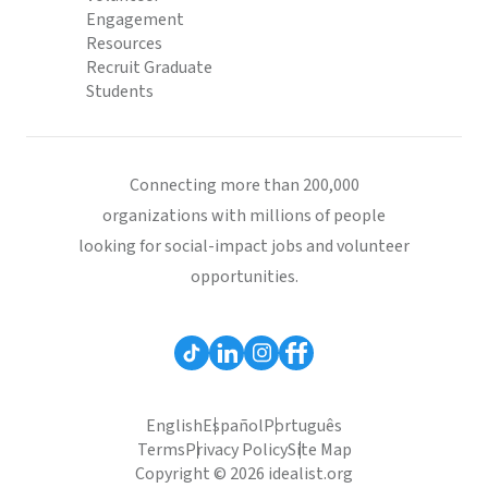
Engagement
Resources
Recruit Graduate
Students
Connecting more than 200,000
organizations with millions of people
looking for social-impact jobs and volunteer
opportunities.
English
Español
Português
Terms
Privacy Policy
Site Map
Copyright © 2026 idealist.org