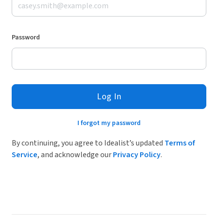
Password
Log In
I forgot my password
By continuing, you agree to Idealist’s updated
Terms of
Service
, and acknowledge our
Privacy Policy
.