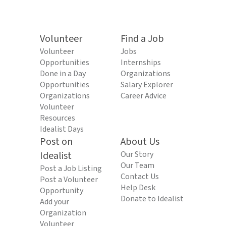
Volunteer
Find a Job
Volunteer
Jobs
Opportunities
Internships
Done in a Day
Organizations
Opportunities
Salary Explorer
Organizations
Career Advice
Volunteer
Resources
Idealist Days
Post on
About Us
Idealist
Our Story
Our Team
Post a Job Listing
Contact Us
Post a Volunteer
Help Desk
Opportunity
Donate to Idealist
Add your
Organization
Volunteer