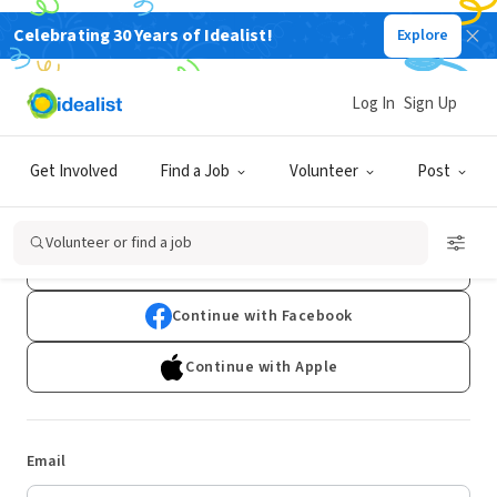
Celebrating 30 Years of Idealist!
Explore
Log In
Sign Up
Log In
Get Involved
Find a Job
Volunteer
Post
Don't have an account?
Sign Up
Volunteer or find a job
Continue with Google
Continue with Facebook
Continue with Apple
Email