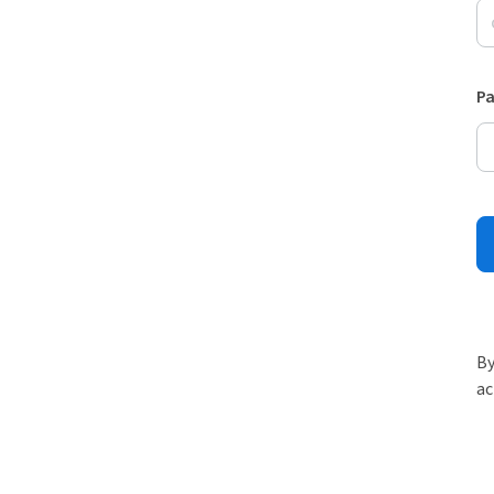
P
By
ac