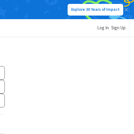
Explore 30 Years of Impact
Log In
Sign Up