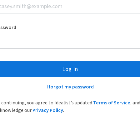
assword
Log In
I forgot my password
 continuing, you agree to Idealist’s updated
Terms of Service
, an
knowledge our
Privacy Policy
.