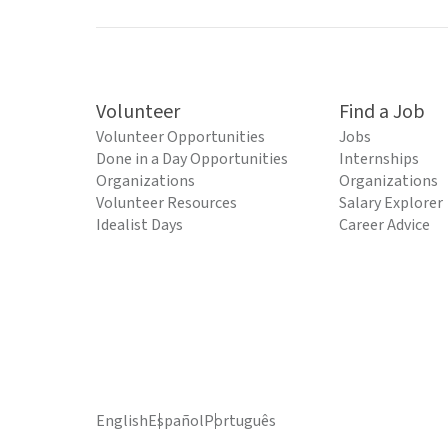
Volunteer
Find a Job
Volunteer Opportunities
Jobs
Done in a Day Opportunities
Internships
Organizations
Organizations
Volunteer Resources
Salary Explorer
Idealist Days
Career Advice
English
Español
Português