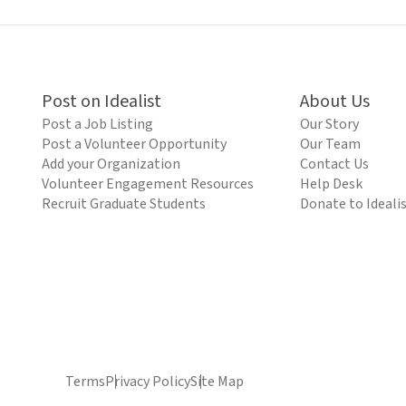
Post on Idealist
About Us
Post a Job Listing
Our Story
Post a Volunteer Opportunity
Our Team
Add your Organization
Contact Us
Volunteer Engagement Resources
Help Desk
Recruit Graduate Students
Donate to Ideali
Terms
Privacy Policy
Site Map