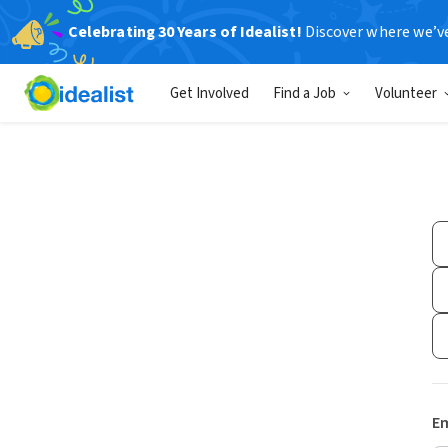
Celebrating 30 Years of Idealist!
Discover where we’v
Get Involved
Find a Job
Volunteer
Em