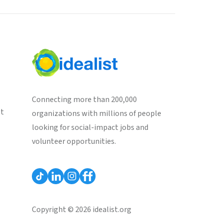
Connecting more than 200,000
st
organizations with millions of people
looking for social-impact jobs and
volunteer opportunities.
Copyright © 2026 idealist.org