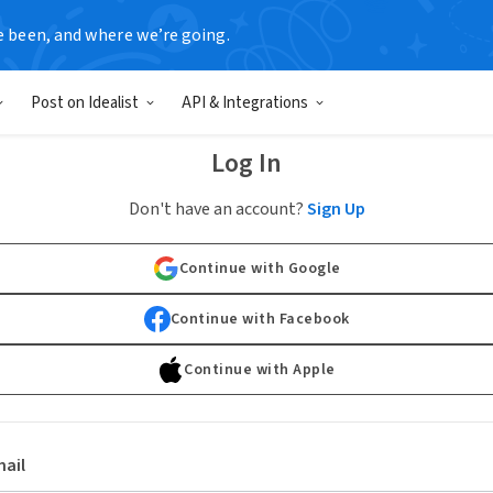
e been, and where we’re going.
Post on Idealist
API & Integrations
Log In
Don't have an account?
Sign Up
Continue with Google
Continue with Facebook
Continue with Apple
ail