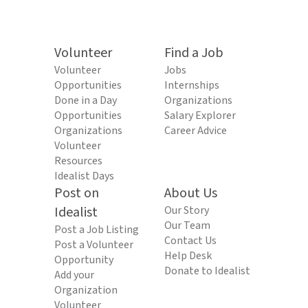
Volunteer
Find a Job
Volunteer
Jobs
Opportunities
Internships
Done in a Day
Organizations
Opportunities
Salary Explorer
Organizations
Career Advice
Volunteer
Resources
Idealist Days
Post on
About Us
Idealist
Our Story
Our Team
Post a Job Listing
Contact Us
Post a Volunteer
Help Desk
Opportunity
Donate to Idealist
Add your
Organization
Volunteer