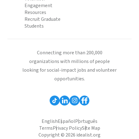
Engagement
Resources
Recruit Graduate
Students
Connecting more than 200,000
organizations with millions of people
looking for social-impact jobs and volunteer
opportunities.
English
Español
Português
Terms
Privacy Policy
Site Map
Copyright © 2026 idealist.org