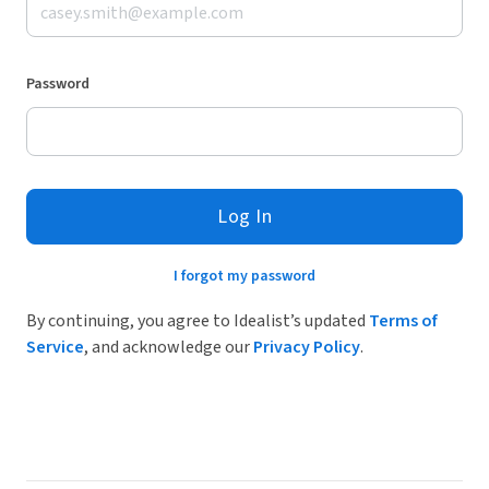
Password
Log In
I forgot my password
By continuing, you agree to Idealist’s updated
Terms of
Service
, and acknowledge our
Privacy Policy
.