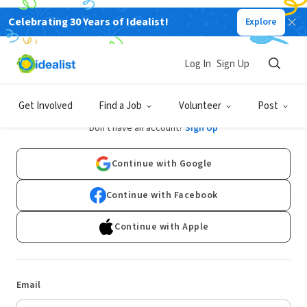
Celebrating 30 Years of Idealist!
Explore
Log In
Sign Up
Log In
Get Involved
Find a Job
Volunteer
Post
Don't have an account?
Sign Up
Continue with Google
Continue with Facebook
Continue with Apple
Email