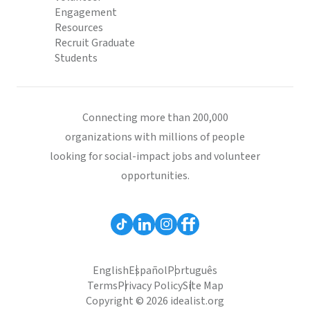
Engagement
Resources
Recruit Graduate
Students
Connecting more than 200,000
organizations with millions of people
looking for social-impact jobs and volunteer
opportunities.
English
Español
Português
Terms
Privacy Policy
Site Map
Copyright © 2026 idealist.org