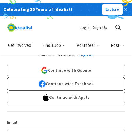
Celebrating 30 Years of Idealist!
Explore
Log In
Sign Up
Log In
Get Involved
Find a Job
Volunteer
Post
Don't have an account?
Sign Up
Continue with Google
Continue with Facebook
Continue with Apple
Email