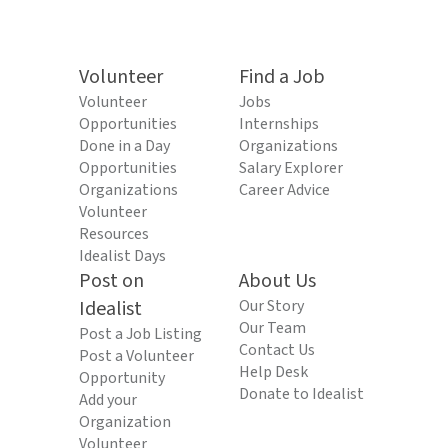
Volunteer
Find a Job
Volunteer
Jobs
Opportunities
Internships
Done in a Day
Organizations
Opportunities
Salary Explorer
Organizations
Career Advice
Volunteer
Resources
Idealist Days
Post on
About Us
Idealist
Our Story
Our Team
Post a Job Listing
Contact Us
Post a Volunteer
Help Desk
Opportunity
Donate to Idealist
Add your
Organization
Volunteer