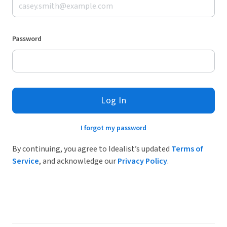
Password
Log In
I forgot my password
By continuing, you agree to Idealist’s updated
Terms of
Service
, and acknowledge our
Privacy Policy
.