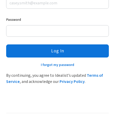
Password
Log In
I forgot my password
By continuing, you agree to Idealist’s updated
Terms of
Service
, and acknowledge our
Privacy Policy
.