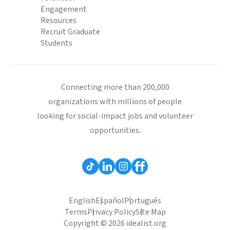
Engagement
Resources
Recruit Graduate
Students
Connecting more than 200,000
organizations with millions of people
looking for social-impact jobs and volunteer
opportunities.
English
Español
Português
Terms
Privacy Policy
Site Map
Copyright © 2026 idealist.org