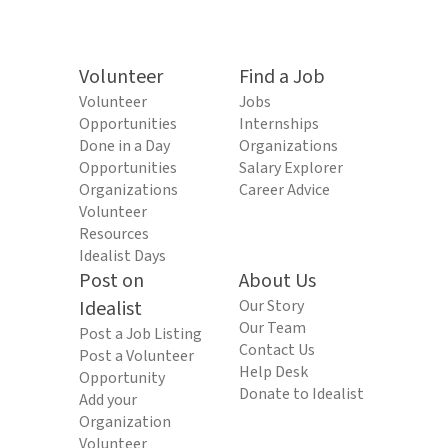
Volunteer
Find a Job
Volunteer
Jobs
Opportunities
Internships
Done in a Day
Organizations
Opportunities
Salary Explorer
Organizations
Career Advice
Volunteer
Resources
Idealist Days
Post on
About Us
Idealist
Our Story
Our Team
Post a Job Listing
Contact Us
Post a Volunteer
Help Desk
Opportunity
Donate to Idealist
Add your
Organization
Volunteer