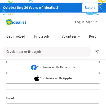
Celebrating 30 Years of Idealist!
Explore
Log In
Sign Up
Log In
Get Involved
Find a Job
Volunteer
Post
Don't have an account?
Sign Up
Volunteer or find a job
Continue with Google
Continue with Facebook
Continue with Apple
Email