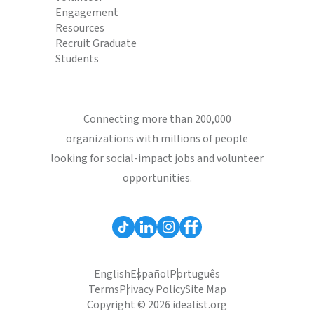
Engagement
Resources
Recruit Graduate
Students
Connecting more than 200,000
organizations with millions of people
looking for social-impact jobs and volunteer
opportunities.
English
Español
Português
Terms
Privacy Policy
Site Map
Copyright © 2026 idealist.org