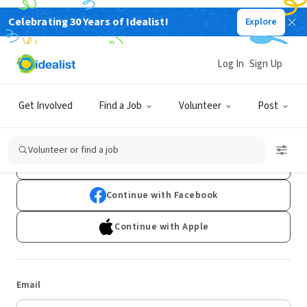
Celebrating 30 Years of Idealist!
Explore
Log In
Sign Up
Log In
Get Involved
Find a Job
Volunteer
Post
Don't have an account?
Sign Up
Volunteer or find a job
Continue with Google
Continue with Facebook
Continue with Apple
Email