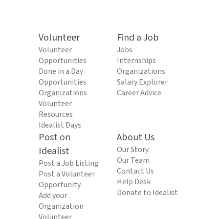
Volunteer
Find a Job
Volunteer
Jobs
Opportunities
Internships
Done in a Day
Organizations
Opportunities
Salary Explorer
Organizations
Career Advice
Volunteer
Resources
Idealist Days
Post on
About Us
Idealist
Our Story
Our Team
Post a Job Listing
Contact Us
Post a Volunteer
Help Desk
Opportunity
Donate to Idealist
Add your
Organization
Volunteer