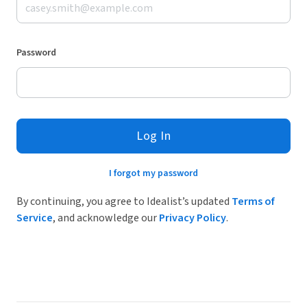
Password
Log In
I forgot my password
By continuing, you agree to Idealist’s updated
Terms of
Service
, and acknowledge our
Privacy Policy
.