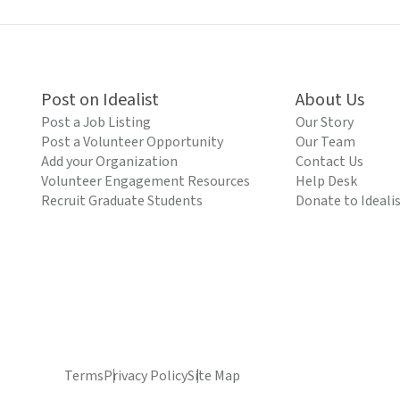
Post on Idealist
About Us
Post a Job Listing
Our Story
Post a Volunteer Opportunity
Our Team
Add your Organization
Contact Us
Volunteer Engagement Resources
Help Desk
Recruit Graduate Students
Donate to Ideali
Terms
Privacy Policy
Site Map