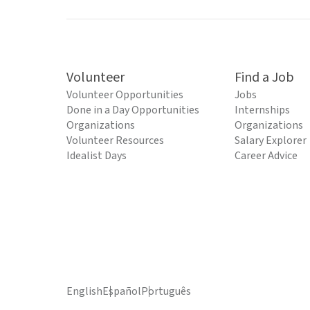
Volunteer
Find a Job
Volunteer Opportunities
Jobs
Done in a Day Opportunities
Internships
Organizations
Organizations
Volunteer Resources
Salary Explorer
Idealist Days
Career Advice
English
Español
Português