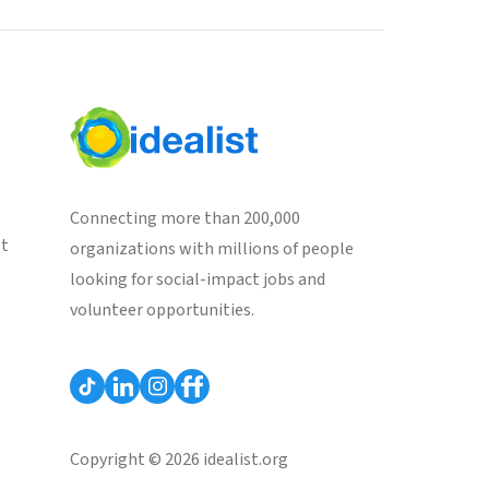
Connecting more than 200,000
st
organizations with millions of people
looking for social-impact jobs and
volunteer opportunities.
Copyright © 2026 idealist.org