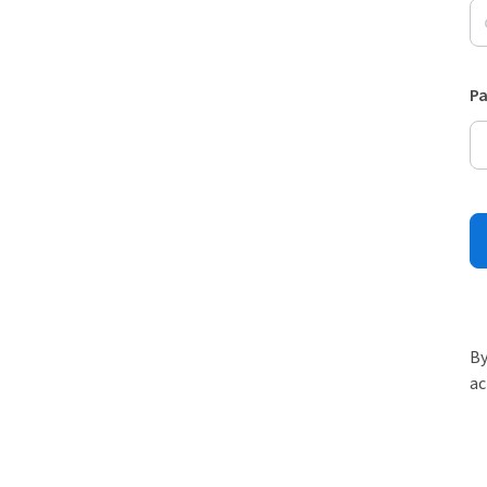
P
By
ac