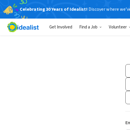
Celebrating 30 Years of Idealist!
Discover where we’v
Get Involved
Find a Job
Volunteer
Em