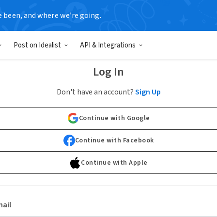
e been, and where we’re going.
Post on Idealist
API & Integrations
Log In
Don't have an account?
Sign Up
Continue with Google
Continue with Facebook
Continue with Apple
ail