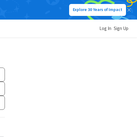
Explore 30 Years of Impact
Log In
Sign Up