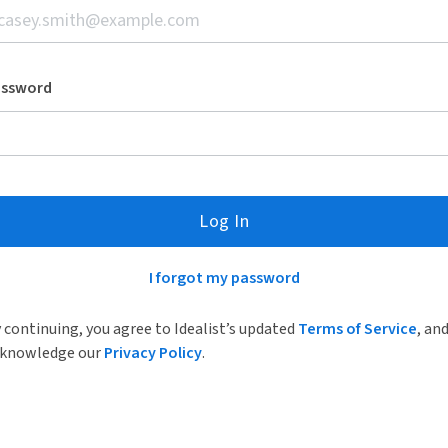
assword
Log In
I forgot my password
 continuing, you agree to Idealist’s updated
Terms of Service
, an
knowledge our
Privacy Policy
.