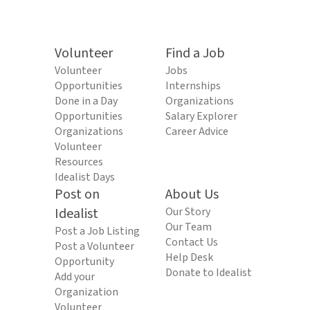
Volunteer
Find a Job
Volunteer
Jobs
Opportunities
Internships
Done in a Day
Organizations
Opportunities
Salary Explorer
Organizations
Career Advice
Volunteer
Resources
Idealist Days
Post on
About Us
Idealist
Our Story
Our Team
Post a Job Listing
Contact Us
Post a Volunteer
Help Desk
Opportunity
Donate to Idealist
Add your
Organization
Volunteer