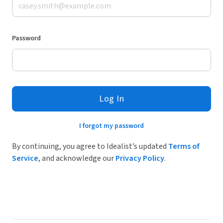
Password
Log In
I forgot my password
By continuing, you agree to Idealist’s updated
Terms of
Service
, and acknowledge our
Privacy Policy
.