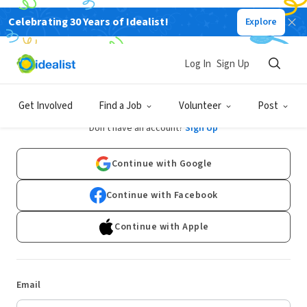
Celebrating 30 Years of Idealist!
Explore
Log In
Sign Up
Log In
Get Involved
Find a Job
Volunteer
Post
Don't have an account?
Sign Up
Continue with Google
Continue with Facebook
Continue with Apple
Email