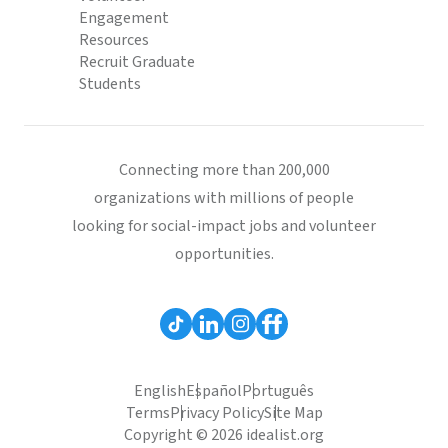
Engagement
Resources
Recruit Graduate
Students
Connecting more than 200,000
organizations with millions of people
looking for social-impact jobs and volunteer
opportunities.
English
Español
Português
Terms
Privacy Policy
Site Map
Copyright © 2026 idealist.org