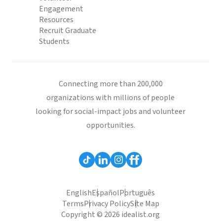
Engagement
Resources
Recruit Graduate
Students
Connecting more than 200,000
organizations with millions of people
looking for social-impact jobs and volunteer
opportunities.
English
Español
Português
Terms
Privacy Policy
Site Map
Copyright © 2026 idealist.org