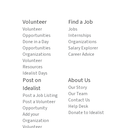
Volunteer
Find a Job
Volunteer
Jobs
Opportunities
Internships
Done in a Day
Organizations
Opportunities
Salary Explorer
Organizations
Career Advice
Volunteer
Resources
Idealist Days
Post on
About Us
Idealist
Our Story
Our Team
Post a Job Listing
Contact Us
Post a Volunteer
Help Desk
Opportunity
Donate to Idealist
Add your
Organization
Volunteer