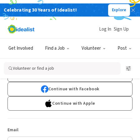
Celebrating 30 Years of Idealist!
Explore
Log In
Sign Up
Log In
Get Involved
Find a Job
Volunteer
Post
Don't have an account?
Sign Up
Volunteer or find a job
Continue with Google
Continue with Facebook
Continue with Apple
Email