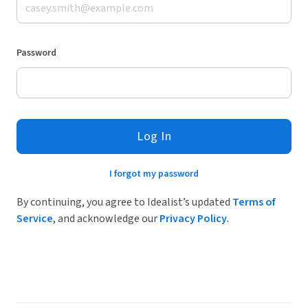
Password
Log In
I forgot my password
By continuing, you agree to Idealist’s updated
Terms of
Service
, and acknowledge our
Privacy Policy
.