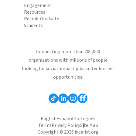
Engagement
Resources
Recruit Graduate
Students
Connecting more than 200,000
organizations with millions of people
looking for social-impact jobs and volunteer
opportunities.
English
Español
Português
Terms
Privacy Policy
Site Map
Copyright © 2026 idealist.org