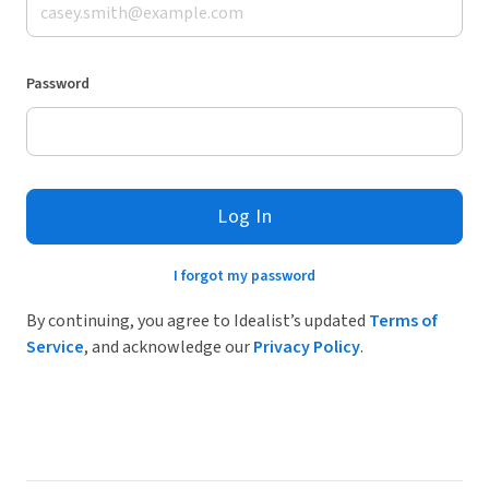
Password
Log In
I forgot my password
By continuing, you agree to Idealist’s updated
Terms of
Service
, and acknowledge our
Privacy Policy
.