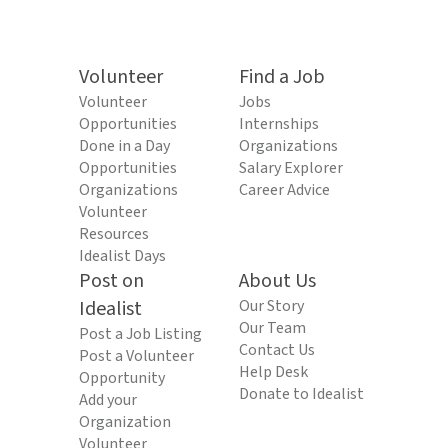
Volunteer
Find a Job
Volunteer
Jobs
Opportunities
Internships
Done in a Day
Organizations
Opportunities
Salary Explorer
Organizations
Career Advice
Volunteer
Resources
Idealist Days
Post on
About Us
Idealist
Our Story
Our Team
Post a Job Listing
Contact Us
Post a Volunteer
Help Desk
Opportunity
Donate to Idealist
Add your
Organization
Volunteer