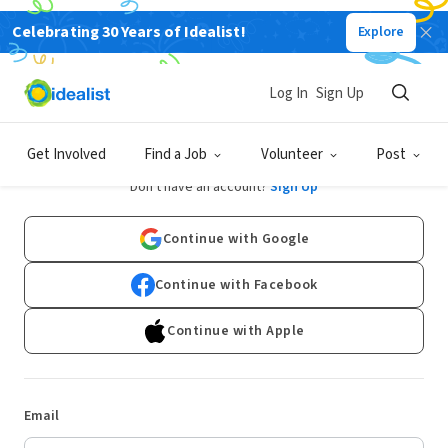
Celebrating 30 Years of Idealist!
Explore
Log In
Sign Up
Log In
Get Involved
Find a Job
Volunteer
Post
Don't have an account?
Sign Up
Continue with Google
Continue with Facebook
Continue with Apple
Email