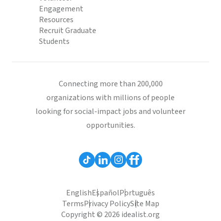
Engagement
Resources
Recruit Graduate
Students
Connecting more than 200,000
organizations with millions of people
looking for social-impact jobs and volunteer
opportunities.
English
Español
Português
Terms
Privacy Policy
Site Map
Copyright © 2026 idealist.org