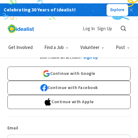
Celebrating 30 Years of Idealist!
Explore
Log In
Sign Up
Log In
Get Involved
Find a Job
Volunteer
Post
Don't have an account?
Sign Up
Continue with Google
Continue with Facebook
Continue with Apple
Email