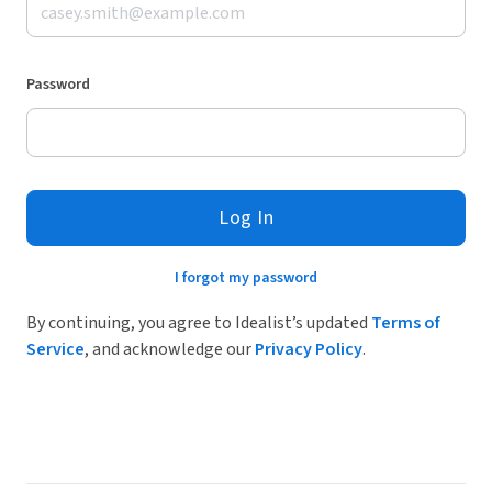
Password
Log In
I forgot my password
By continuing, you agree to Idealist’s updated
Terms of
Service
, and acknowledge our
Privacy Policy
.