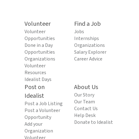
Volunteer
Find a Job
Volunteer
Jobs
Opportunities
Internships
Done in a Day
Organizations
Opportunities
Salary Explorer
Organizations
Career Advice
Volunteer
Resources
Idealist Days
Post on
About Us
Idealist
Our Story
Our Team
Post a Job Listing
Contact Us
Post a Volunteer
Help Desk
Opportunity
Donate to Idealist
Add your
Organization
Volunteer