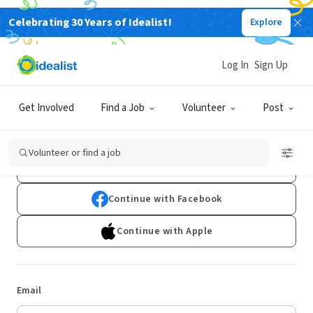
Celebrating 30 Years of Idealist!
Explore
Log In
Sign Up
Log In
Get Involved
Find a Job
Volunteer
Post
Don't have an account?
Sign Up
Volunteer or find a job
Continue with Google
Continue with Facebook
Continue with Apple
Email