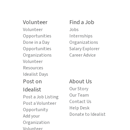
Volunteer
Find a Job
Volunteer
Jobs
Opportunities
Internships
Done in a Day
Organizations
Opportunities
Salary Explorer
Organizations
Career Advice
Volunteer
Resources
Idealist Days
Post on
About Us
Idealist
Our Story
Our Team
Post a Job Listing
Contact Us
Post a Volunteer
Help Desk
Opportunity
Donate to Idealist
Add your
Organization
Volunteer