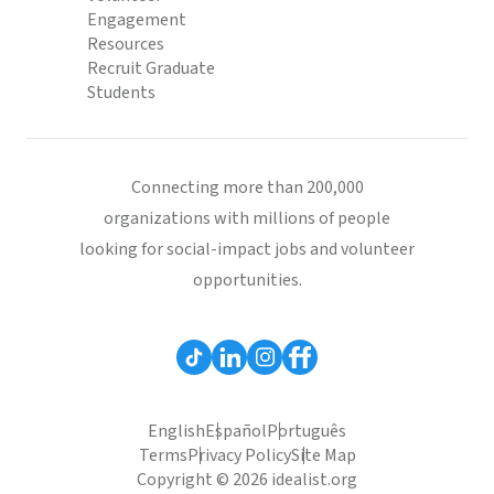
Engagement
Resources
Recruit Graduate
Students
Connecting more than 200,000
organizations with millions of people
looking for social-impact jobs and volunteer
opportunities.
English
Español
Português
Terms
Privacy Policy
Site Map
Copyright © 2026 idealist.org