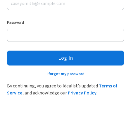
Password
Log In
I forgot my password
By continuing, you agree to Idealist’s updated
Terms of
Service
, and acknowledge our
Privacy Policy
.