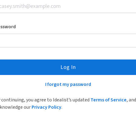
assword
Log In
I forgot my password
 continuing, you agree to Idealist’s updated
Terms of Service
, an
knowledge our
Privacy Policy
.