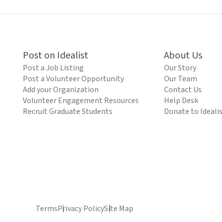
Post on Idealist
About Us
Post a Job Listing
Our Story
Post a Volunteer Opportunity
Our Team
Add your Organization
Contact Us
Volunteer Engagement Resources
Help Desk
Recruit Graduate Students
Donate to Ideali
Terms
Privacy Policy
Site Map