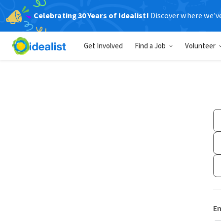
Celebrating 30 Years of Idealist!
Discover where we’v
Get Involved
Find a Job
Volunteer
Em