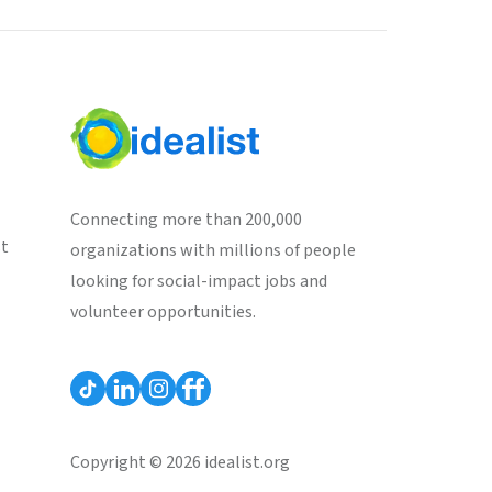
Connecting more than 200,000
st
organizations with millions of people
looking for social-impact jobs and
volunteer opportunities.
Copyright © 2026 idealist.org