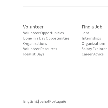
Volunteer
Find a Job
Volunteer Opportunities
Jobs
Done in a Day Opportunities
Internships
Organizations
Organizations
Volunteer Resources
Salary Explorer
Idealist Days
Career Advice
English
Español
Português