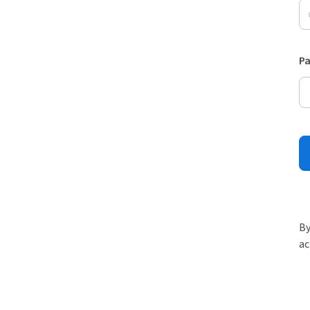
P
By
ac