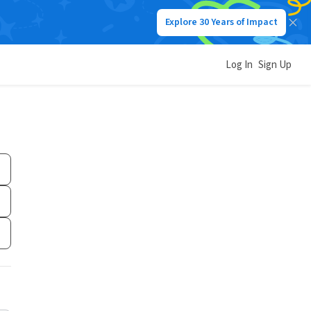
Explore 30 Years of Impact
Log In
Sign Up