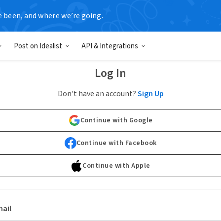
e been, and where we’re going.
Post on Idealist
API & Integrations
Log In
Don't have an account?
Sign Up
Continue with Google
Continue with Facebook
Continue with Apple
ail