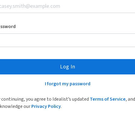
assword
Log In
I forgot my password
 continuing, you agree to Idealist’s updated
Terms of Service
, an
knowledge our
Privacy Policy
.