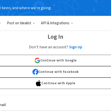
e been, and where we’re going.
Post on Idealist
API & Integrations
Log In
Don't have an account?
Sign Up
Continue with Google
Continue with Facebook
Continue with Apple
ail