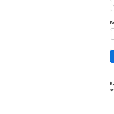
P
By
ac