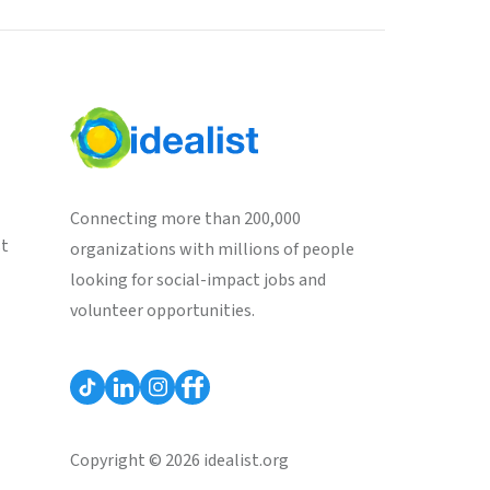
Connecting more than 200,000
st
organizations with millions of people
looking for social-impact jobs and
volunteer opportunities.
Copyright © 2026 idealist.org