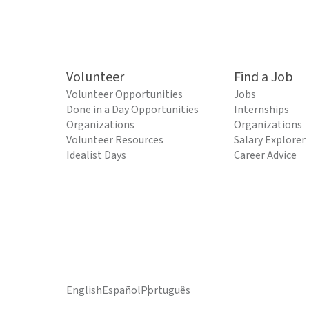
Volunteer
Find a Job
Volunteer Opportunities
Jobs
Done in a Day Opportunities
Internships
Organizations
Organizations
Volunteer Resources
Salary Explorer
Idealist Days
Career Advice
English
Español
Português