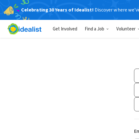
Celebrating 30 Years of Idealist!
Discover where we’v
Get Involved
Find a Job
Volunteer
Em