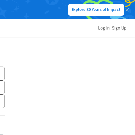
Explore 30 Years of Impact
Log In
Sign Up