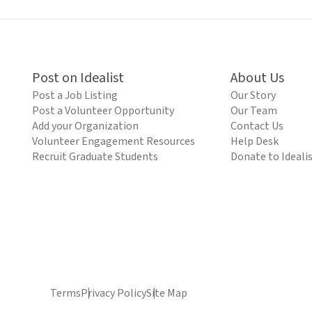
Post on Idealist
About Us
Post a Job Listing
Our Story
Post a Volunteer Opportunity
Our Team
Add your Organization
Contact Us
Volunteer Engagement Resources
Help Desk
Recruit Graduate Students
Donate to Ideali
Terms
Privacy Policy
Site Map