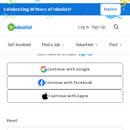
Celebrating 30 Years of Idealist!
Explore
Log In
Sign Up
Log In
Get Involved
Find a Job
Volunteer
Post
Don't have an account?
Sign Up
Continue with Google
Continue with Facebook
Continue with Apple
Email