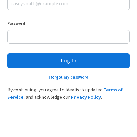
Password
Log In
I forgot my password
By continuing, you agree to Idealist’s updated
Terms of
Service
, and acknowledge our
Privacy Policy
.