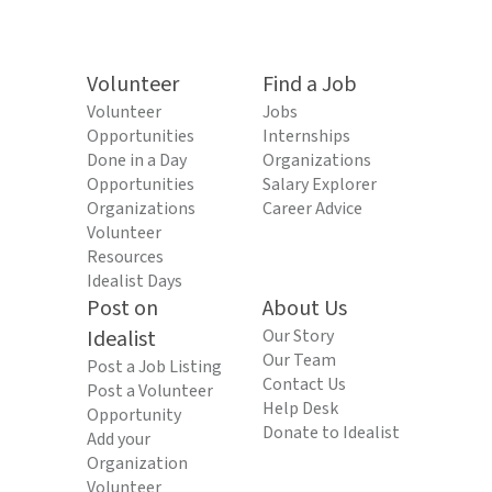
Volunteer
Find a Job
Volunteer
Jobs
Opportunities
Internships
Done in a Day
Organizations
Opportunities
Salary Explorer
Organizations
Career Advice
Volunteer
Resources
Idealist Days
Post on
About Us
Idealist
Our Story
Our Team
Post a Job Listing
Contact Us
Post a Volunteer
Help Desk
Opportunity
Donate to Idealist
Add your
Organization
Volunteer