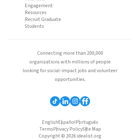
Engagement
Resources
Recruit Graduate
Students
Connecting more than 200,000
organizations with millions of people
looking for social-impact jobs and volunteer
opportunities.
English
Español
Português
Terms
Privacy Policy
Site Map
Copyright © 2026 idealist.org