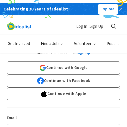
Celebrating 30 Years of Idealist!
Explore
Log In
Sign Up
Log In
Get Involved
Find a Job
Volunteer
Post
Don't have an account?
Sign Up
Continue with Google
Continue with Facebook
Continue with Apple
Email