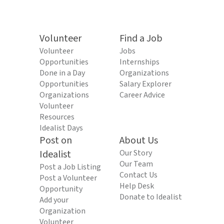
Volunteer
Find a Job
Volunteer
Jobs
Opportunities
Internships
Done in a Day
Organizations
Opportunities
Salary Explorer
Organizations
Career Advice
Volunteer
Resources
Idealist Days
Post on
About Us
Idealist
Our Story
Our Team
Post a Job Listing
Contact Us
Post a Volunteer
Help Desk
Opportunity
Donate to Idealist
Add your
Organization
Volunteer