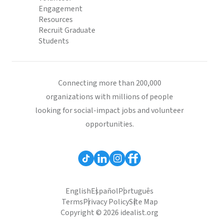
Engagement
Resources
Recruit Graduate
Students
Connecting more than 200,000
organizations with millions of people
looking for social-impact jobs and volunteer
opportunities.
English
Español
Português
Terms
Privacy Policy
Site Map
Copyright © 2026 idealist.org