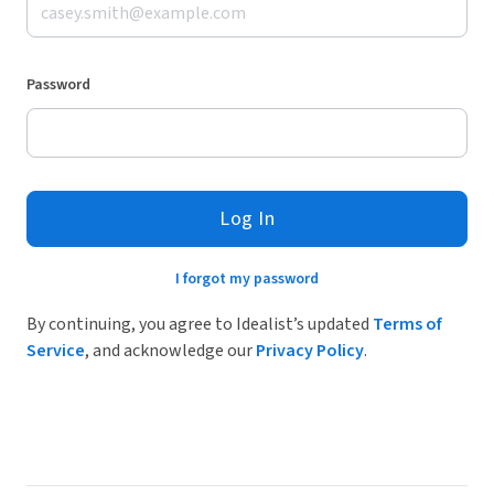
Password
Log In
I forgot my password
By continuing, you agree to Idealist’s updated
Terms of
Service
, and acknowledge our
Privacy Policy
.