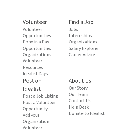
Volunteer
Find a Job
Volunteer
Jobs
Opportunities
Internships
Done in a Day
Organizations
Opportunities
Salary Explorer
Organizations
Career Advice
Volunteer
Resources
Idealist Days
Post on
About Us
Idealist
Our Story
Our Team
Post a Job Listing
Contact Us
Post a Volunteer
Help Desk
Opportunity
Donate to Idealist
Add your
Organization
Volunteer