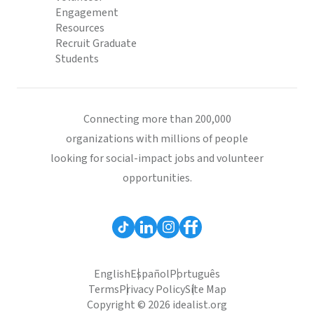
Engagement
Resources
Recruit Graduate
Students
Connecting more than 200,000
organizations with millions of people
looking for social-impact jobs and volunteer
opportunities.
English
Español
Português
Terms
Privacy Policy
Site Map
Copyright © 2026 idealist.org