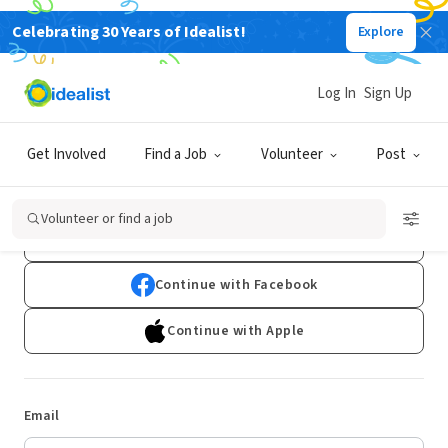
Celebrating 30 Years of Idealist!
Explore
Log In
Sign Up
Log In
Get Involved
Find a Job
Volunteer
Post
Don't have an account?
Sign Up
Volunteer or find a job
Continue with Google
Continue with Facebook
Continue with Apple
Email