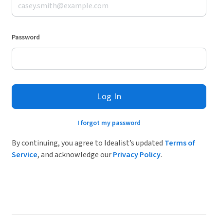
Password
Log In
I forgot my password
By continuing, you agree to Idealist’s updated
Terms of
Service
, and acknowledge our
Privacy Policy
.