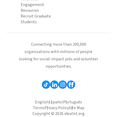
Engagement
Resources
Recruit Graduate
Students
Connecting more than 200,000
organizations with millions of people
looking for social-impact jobs and volunteer
opportunities.
English
Español
Português
Terms
Privacy Policy
Site Map
Copyright © 2026 idealist.org