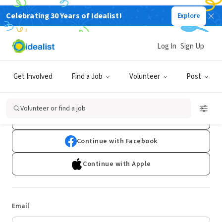
Celebrating 30 Years of Idealist!
Explore
Log In
Sign Up
Log In
Get Involved
Find a Job
Volunteer
Post
Don't have an account?
Sign Up
Volunteer or find a job
Continue with Google
Continue with Facebook
Continue with Apple
Email