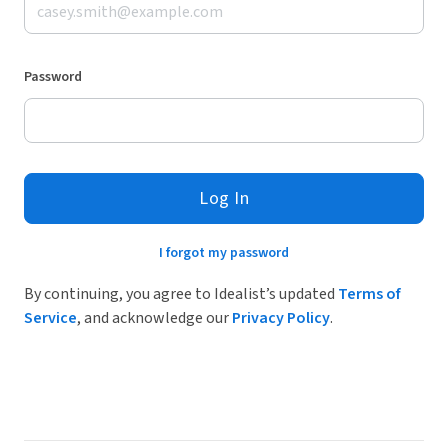
Password
Log In
I forgot my password
By continuing, you agree to Idealist’s updated
Terms of
Service
, and acknowledge our
Privacy Policy
.