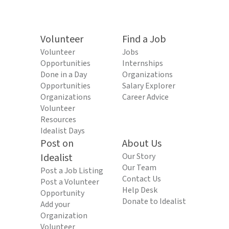
Volunteer
Find a Job
Volunteer
Jobs
Opportunities
Internships
Done in a Day
Organizations
Opportunities
Salary Explorer
Organizations
Career Advice
Volunteer
Resources
Idealist Days
Post on
About Us
Idealist
Our Story
Our Team
Post a Job Listing
Contact Us
Post a Volunteer
Help Desk
Opportunity
Donate to Idealist
Add your
Organization
Volunteer