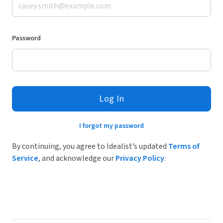
Password
Log In
I forgot my password
By continuing, you agree to Idealist’s updated
Terms of
Service
, and acknowledge our
Privacy Policy
.