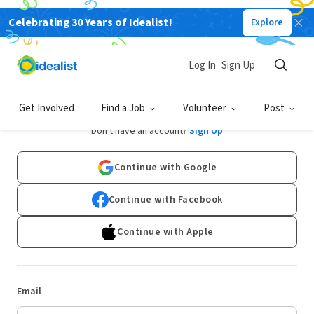
Celebrating 30 Years of Idealist!
Explore
Log In
Sign Up
Log In
Get Involved
Find a Job
Volunteer
Post
Don't have an account?
Sign Up
Continue with Google
Continue with Facebook
Continue with Apple
Email