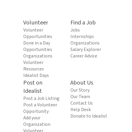
Volunteer
Find a Job
Volunteer
Jobs
Opportunities
Internships
Done in a Day
Organizations
Opportunities
Salary Explorer
Organizations
Career Advice
Volunteer
Resources
Idealist Days
Post on
About Us
Idealist
Our Story
Our Team
Post a Job Listing
Contact Us
Post a Volunteer
Help Desk
Opportunity
Donate to Idealist
Add your
Organization
Volunteer