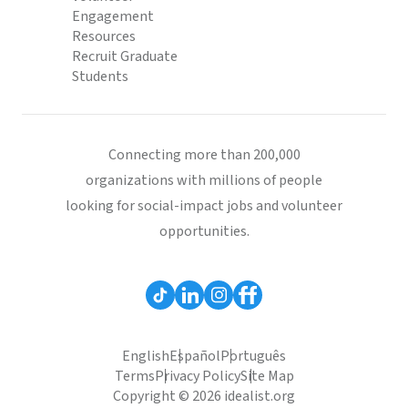
Engagement
Resources
Recruit Graduate
Students
Connecting more than 200,000
organizations with millions of people
looking for social-impact jobs and volunteer
opportunities.
English
Español
Português
Terms
Privacy Policy
Site Map
Copyright © 2026 idealist.org