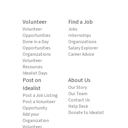
Volunteer
Find a Job
Volunteer
Jobs
Opportunities
Internships
Done in a Day
Organizations
Opportunities
Salary Explorer
Organizations
Career Advice
Volunteer
Resources
Idealist Days
Post on
About Us
Idealist
Our Story
Our Team
Post a Job Listing
Contact Us
Post a Volunteer
Help Desk
Opportunity
Donate to Idealist
Add your
Organization
Volunteer