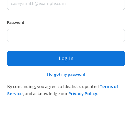
Password
Log In
I forgot my password
By continuing, you agree to Idealist’s updated
Terms of
Service
, and acknowledge our
Privacy Policy
.