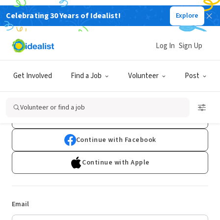
Celebrating 30 Years of Idealist!
Explore
Log In
Sign Up
Log In
Get Involved
Find a Job
Volunteer
Post
Don't have an account?
Sign Up
Volunteer or find a job
Continue with Google
Continue with Facebook
Continue with Apple
Email