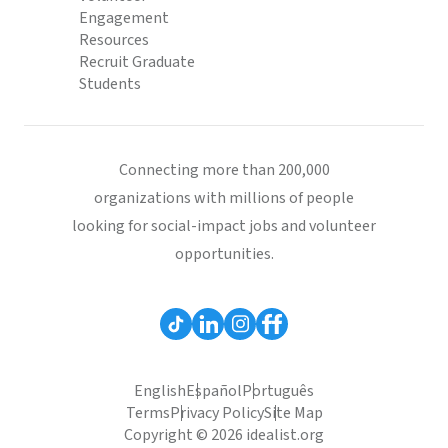
Engagement
Resources
Recruit Graduate
Students
Connecting more than 200,000
organizations with millions of people
looking for social-impact jobs and volunteer
opportunities.
English
Español
Português
Terms
Privacy Policy
Site Map
Copyright © 2026 idealist.org