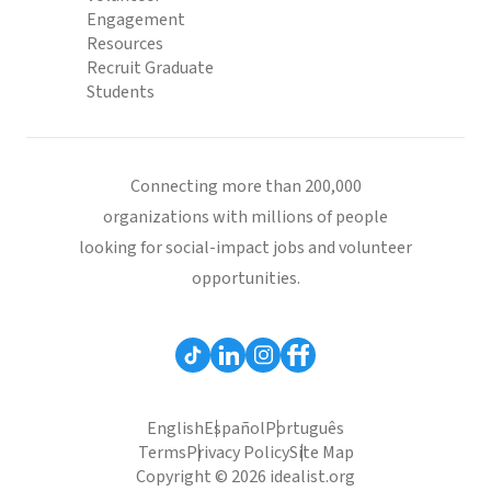
Engagement
Resources
Recruit Graduate
Students
Connecting more than 200,000
organizations with millions of people
looking for social-impact jobs and volunteer
opportunities.
English
Español
Português
Terms
Privacy Policy
Site Map
Copyright © 2026 idealist.org