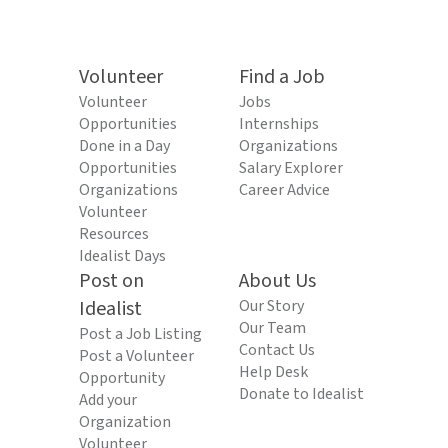
Volunteer
Find a Job
Volunteer
Jobs
Opportunities
Internships
Done in a Day
Organizations
Opportunities
Salary Explorer
Organizations
Career Advice
Volunteer
Resources
Idealist Days
Post on
About Us
Idealist
Our Story
Our Team
Post a Job Listing
Contact Us
Post a Volunteer
Help Desk
Opportunity
Donate to Idealist
Add your
Organization
Volunteer