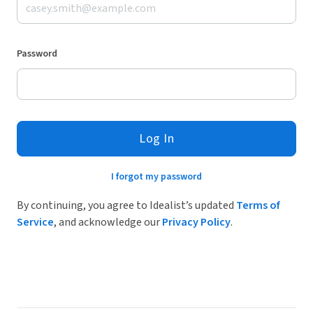
Password
Log In
I forgot my password
By continuing, you agree to Idealist’s updated
Terms of
Service
, and acknowledge our
Privacy Policy
.