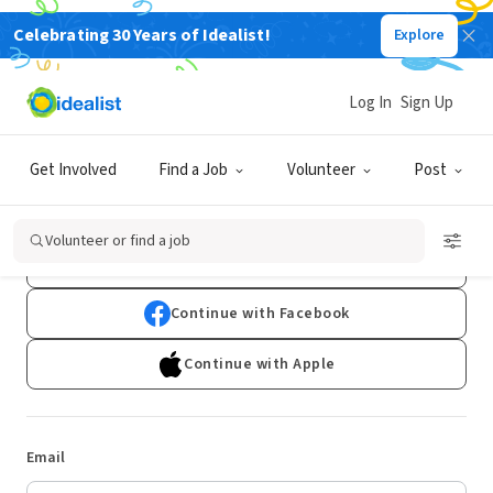
Celebrating 30 Years of Idealist!
Explore
Log In
Sign Up
Log In
Get Involved
Find a Job
Volunteer
Post
Don't have an account?
Sign Up
Volunteer or find a job
Continue with Google
Continue with Facebook
Continue with Apple
Email