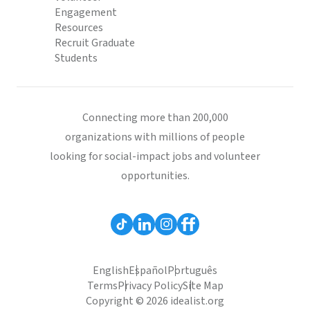
Engagement
Resources
Recruit Graduate
Students
Connecting more than 200,000
organizations with millions of people
looking for social-impact jobs and volunteer
opportunities.
English
Español
Português
Terms
Privacy Policy
Site Map
Copyright © 2026 idealist.org