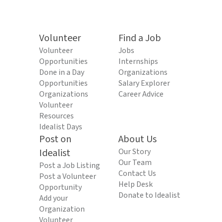
Volunteer
Find a Job
Volunteer
Jobs
Opportunities
Internships
Done in a Day
Organizations
Opportunities
Salary Explorer
Organizations
Career Advice
Volunteer
Resources
Idealist Days
Post on
About Us
Idealist
Our Story
Our Team
Post a Job Listing
Contact Us
Post a Volunteer
Help Desk
Opportunity
Donate to Idealist
Add your
Organization
Volunteer