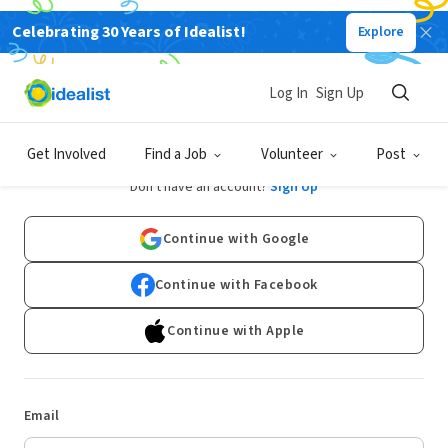
Celebrating 30 Years of Idealist!
Explore
Log In
Sign Up
Log In
Get Involved
Find a Job
Volunteer
Post
Don't have an account?
Sign Up
Continue with Google
Continue with Facebook
Continue with Apple
Email