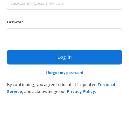
Password
Log In
I forgot my password
By continuing, you agree to Idealist’s updated
Terms of
Service
, and acknowledge our
Privacy Policy
.