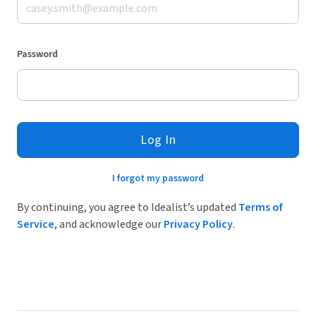
Password
Log In
I forgot my password
By continuing, you agree to Idealist’s updated
Terms of
Service
, and acknowledge our
Privacy Policy
.