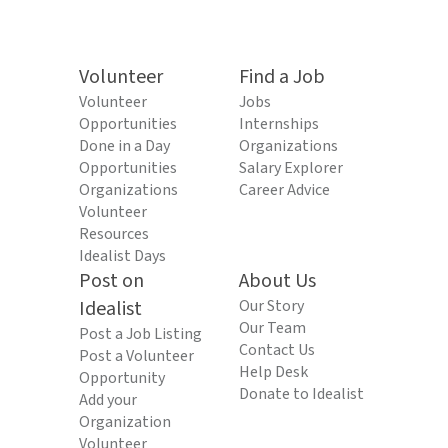
Volunteer
Find a Job
Volunteer
Jobs
Opportunities
Internships
Done in a Day
Organizations
Opportunities
Salary Explorer
Organizations
Career Advice
Volunteer
Resources
Idealist Days
Post on
About Us
Idealist
Our Story
Our Team
Post a Job Listing
Contact Us
Post a Volunteer
Help Desk
Opportunity
Donate to Idealist
Add your
Organization
Volunteer