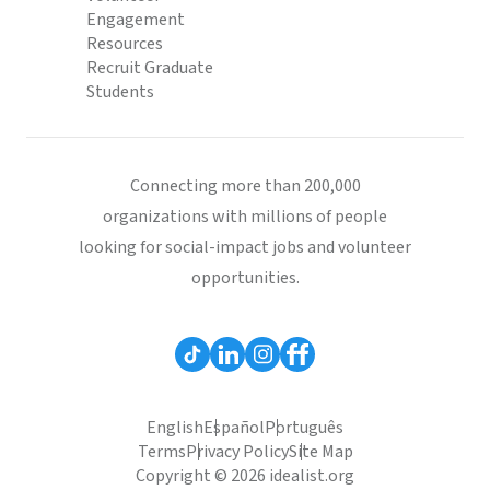
Engagement
Resources
Recruit Graduate
Students
Connecting more than 200,000
organizations with millions of people
looking for social-impact jobs and volunteer
opportunities.
English
Español
Português
Terms
Privacy Policy
Site Map
Copyright © 2026 idealist.org