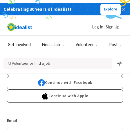
Celebrating 30 Years of Idealist!
Explore
Log In
Sign Up
Log In
Get Involved
Find a Job
Volunteer
Post
Don't have an account?
Sign Up
Volunteer or find a job
Continue with Google
Continue with Facebook
Continue with Apple
Email