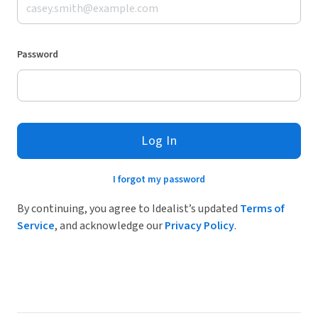
Password
Log In
I forgot my password
By continuing, you agree to Idealist’s updated
Terms of
Service
, and acknowledge our
Privacy Policy
.