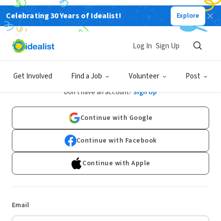
Celebrating 30 Years of Idealist!
Explore
Log In
Sign Up
Log In
Get Involved
Find a Job
Volunteer
Post
Don't have an account?
Sign Up
Continue with Google
Continue with Facebook
Continue with Apple
Email