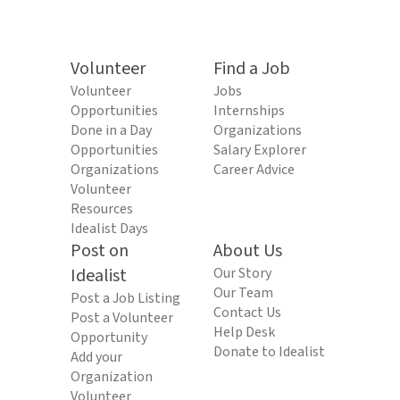
Volunteer
Find a Job
Volunteer
Jobs
Opportunities
Internships
Done in a Day
Organizations
Opportunities
Salary Explorer
Organizations
Career Advice
Volunteer
Resources
Idealist Days
Post on
About Us
Idealist
Our Story
Our Team
Post a Job Listing
Contact Us
Post a Volunteer
Help Desk
Opportunity
Donate to Idealist
Add your
Organization
Volunteer