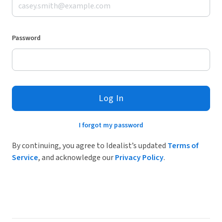
Password
Log In
I forgot my password
By continuing, you agree to Idealist’s updated
Terms of
Service
, and acknowledge our
Privacy Policy
.