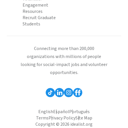
Engagement
Resources
Recruit Graduate
Students
Connecting more than 200,000
organizations with millions of people
looking for social-impact jobs and volunteer
opportunities.
English
Español
Português
Terms
Privacy Policy
Site Map
Copyright © 2026 idealist.org