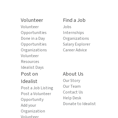
Volunteer
Find a Job
Volunteer
Jobs
Opportunities
Internships
Done in a Day
Organizations
Opportunities
Salary Explorer
Organizations
Career Advice
Volunteer
Resources
Idealist Days
Post on
About Us
Idealist
Our Story
Our Team
Post a Job Listing
Contact Us
Post a Volunteer
Help Desk
Opportunity
Donate to Idealist
Add your
Organization
Volunteer