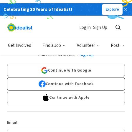
Celebrating 30 Years of Idealist!
Explore
Log In
Sign Up
Log In
Get Involved
Find a Job
Volunteer
Post
Don't have an account?
Sign Up
Continue with Google
Continue with Facebook
Continue with Apple
Email