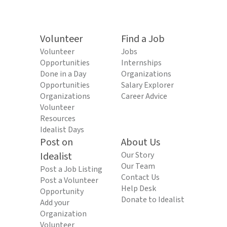
Volunteer
Find a Job
Volunteer
Jobs
Opportunities
Internships
Done in a Day
Organizations
Opportunities
Salary Explorer
Organizations
Career Advice
Volunteer
Resources
Idealist Days
Post on
About Us
Idealist
Our Story
Our Team
Post a Job Listing
Contact Us
Post a Volunteer
Help Desk
Opportunity
Donate to Idealist
Add your
Organization
Volunteer