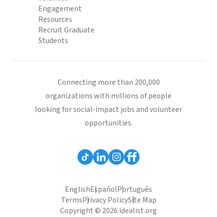
Engagement
Resources
Recruit Graduate
Students
Connecting more than 200,000
organizations with millions of people
looking for social-impact jobs and volunteer
opportunities.
English
Español
Português
Terms
Privacy Policy
Site Map
Copyright © 2026 idealist.org