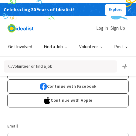
Celebrating 30 Years of Idealist!
Explore
Log In
Sign Up
Log In
Get Involved
Find a Job
Volunteer
Post
Don't have an account?
Sign Up
Volunteer or find a job
Continue with Google
Continue with Facebook
Continue with Apple
Email