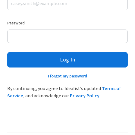
Password
Log In
I forgot my password
By continuing, you agree to Idealist’s updated
Terms of
Service
, and acknowledge our
Privacy Policy
.