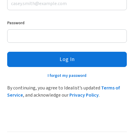
Password
Log In
I forgot my password
By continuing, you agree to Idealist’s updated
Terms of
Service
, and acknowledge our
Privacy Policy
.