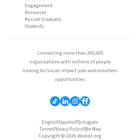
Engagement
Resources
Recruit Graduate
Students
Connecting more than 200,000
organizations with millions of people
looking for social-impact jobs and volunteer
opportunities.
English
Español
Português
Terms
Privacy Policy
Site Map
Copyright © 2026 idealist.org