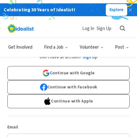
Celebrating 30 Years of Idealist!
Explore
Log In
Sign Up
Log In
Get Involved
Find a Job
Volunteer
Post
Don't have an account?
Sign Up
Continue with Google
Continue with Facebook
Continue with Apple
Email