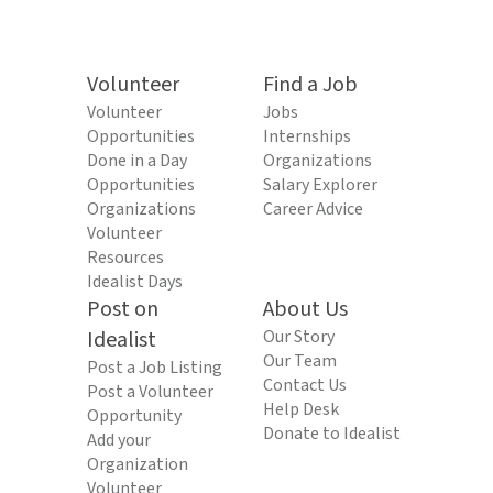
Volunteer
Find a Job
Volunteer
Jobs
Opportunities
Internships
Done in a Day
Organizations
Opportunities
Salary Explorer
Organizations
Career Advice
Volunteer
Resources
Idealist Days
Post on
About Us
Idealist
Our Story
Our Team
Post a Job Listing
Contact Us
Post a Volunteer
Help Desk
Opportunity
Donate to Idealist
Add your
Organization
Volunteer