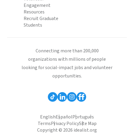
Engagement
Resources
Recruit Graduate
Students
Connecting more than 200,000
organizations with millions of people
looking for social-impact jobs and volunteer
opportunities.
English
Español
Português
Terms
Privacy Policy
Site Map
Copyright © 2026 idealist.org