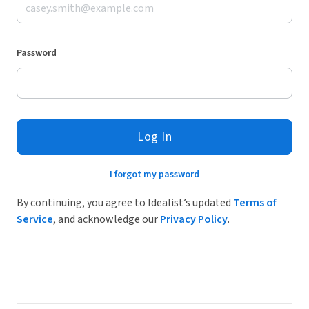
Password
Log In
I forgot my password
By continuing, you agree to Idealist’s updated
Terms of
Service
, and acknowledge our
Privacy Policy
.