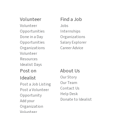
Volunteer
Find a Job
Volunteer
Jobs
Opportunities
Internships
Done in a Day
Organizations
Opportunities
Salary Explorer
Organizations
Career Advice
Volunteer
Resources
Idealist Days
Post on
About Us
Idealist
Our Story
Our Team
Post a Job Listing
Contact Us
Post a Volunteer
Help Desk
Opportunity
Donate to Idealist
Add your
Organization
Volunteer