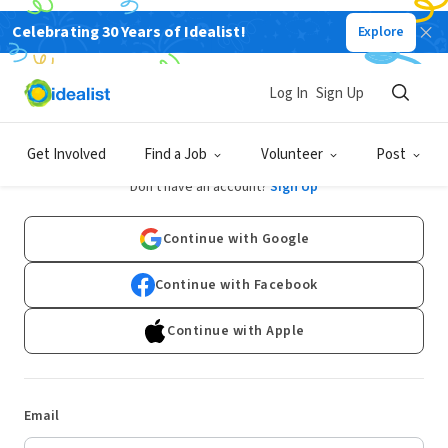
Celebrating 30 Years of Idealist!
Explore
Log In
Sign Up
Log In
Get Involved
Find a Job
Volunteer
Post
Don't have an account?
Sign Up
Continue with Google
Continue with Facebook
Continue with Apple
Email