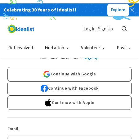
Celebrating 30 Years of Idealist!
Explore
Log In
Sign Up
Log In
Get Involved
Find a Job
Volunteer
Post
Don't have an account?
Sign Up
Continue with Google
Continue with Facebook
Continue with Apple
Email