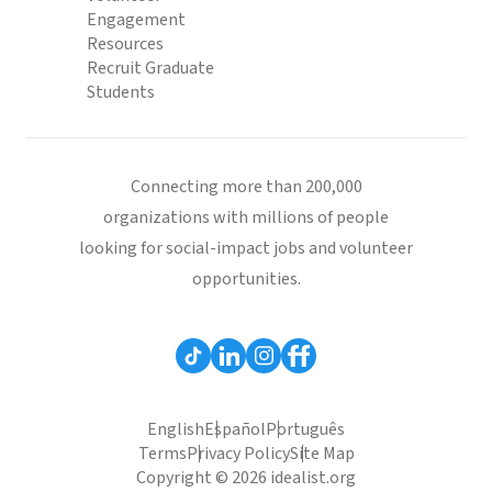
Engagement
Resources
Recruit Graduate
Students
Connecting more than 200,000
organizations with millions of people
looking for social-impact jobs and volunteer
opportunities.
English
Español
Português
Terms
Privacy Policy
Site Map
Copyright © 2026 idealist.org