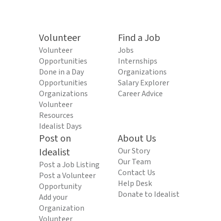
Volunteer
Find a Job
Volunteer
Jobs
Opportunities
Internships
Done in a Day
Organizations
Opportunities
Salary Explorer
Organizations
Career Advice
Volunteer
Resources
Idealist Days
Post on
About Us
Idealist
Our Story
Our Team
Post a Job Listing
Contact Us
Post a Volunteer
Help Desk
Opportunity
Donate to Idealist
Add your
Organization
Volunteer