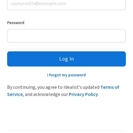
Password
Log In
I forgot my password
By continuing, you agree to Idealist’s updated
Terms of
Service
, and acknowledge our
Privacy Policy
.