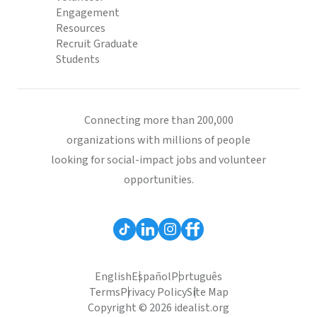
Engagement
Resources
Recruit Graduate
Students
Connecting more than 200,000
organizations with millions of people
looking for social-impact jobs and volunteer
opportunities.
English
Español
Português
Terms
Privacy Policy
Site Map
Copyright © 2026 idealist.org