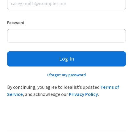
Password
Log In
I forgot my password
By continuing, you agree to Idealist’s updated
Terms of
Service
, and acknowledge our
Privacy Policy
.