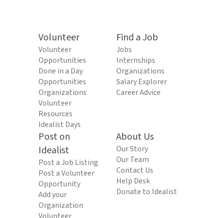
Volunteer
Find a Job
Volunteer
Jobs
Opportunities
Internships
Done in a Day
Organizations
Opportunities
Salary Explorer
Organizations
Career Advice
Volunteer
Resources
Idealist Days
Post on
About Us
Idealist
Our Story
Our Team
Post a Job Listing
Contact Us
Post a Volunteer
Help Desk
Opportunity
Donate to Idealist
Add your
Organization
Volunteer