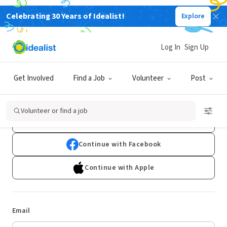
Celebrating 30 Years of Idealist!
Explore
Log In
Sign Up
Log In
Get Involved
Find a Job
Volunteer
Post
Don't have an account?
Sign Up
Volunteer or find a job
Continue with Google
Continue with Facebook
Continue with Apple
Email