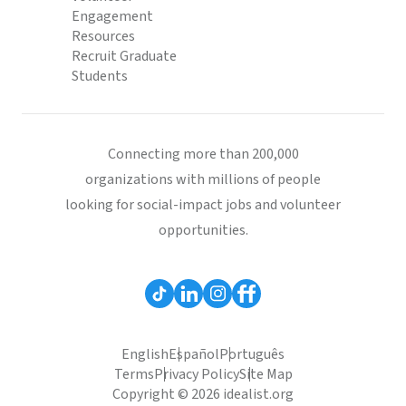
Engagement
Resources
Recruit Graduate
Students
Connecting more than 200,000
organizations with millions of people
looking for social-impact jobs and volunteer
opportunities.
English
Español
Português
Terms
Privacy Policy
Site Map
Copyright © 2026 idealist.org