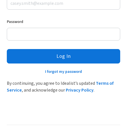
Password
Log In
I forgot my password
By continuing, you agree to Idealist’s updated
Terms of
Service
, and acknowledge our
Privacy Policy
.