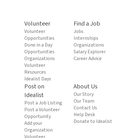
Volunteer
Find a Job
Volunteer
Jobs
Opportunities
Internships
Done in a Day
Organizations
Opportunities
Salary Explorer
Organizations
Career Advice
Volunteer
Resources
Idealist Days
Post on
About Us
Idealist
Our Story
Our Team
Post a Job Listing
Contact Us
Post a Volunteer
Help Desk
Opportunity
Donate to Idealist
Add your
Organization
Volunteer