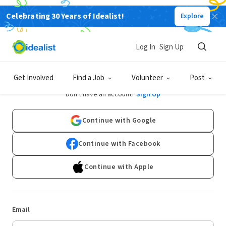
Celebrating 30 Years of Idealist!
Explore
Log In
Sign Up
Log In
Get Involved
Find a Job
Volunteer
Post
Don't have an account?
Sign Up
Continue with Google
Continue with Facebook
Continue with Apple
Email