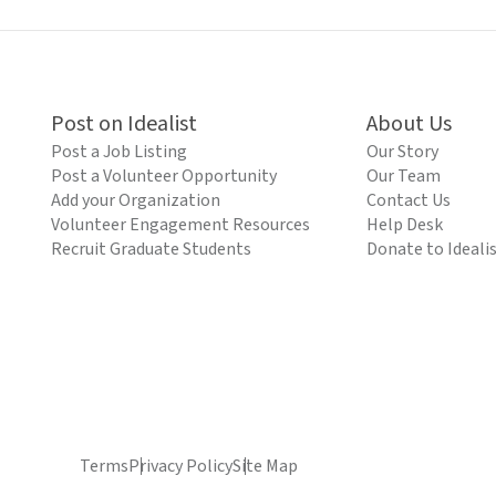
Post on Idealist
About Us
Post a Job Listing
Our Story
Post a Volunteer Opportunity
Our Team
Add your Organization
Contact Us
Volunteer Engagement Resources
Help Desk
Recruit Graduate Students
Donate to Ideali
Terms
Privacy Policy
Site Map