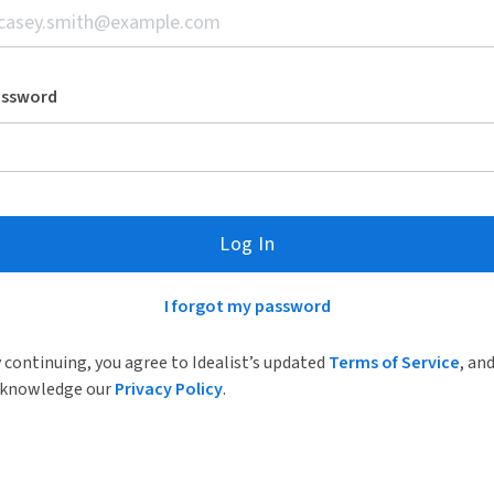
assword
Log In
I forgot my password
 continuing, you agree to Idealist’s updated
Terms of Service
, an
knowledge our
Privacy Policy
.