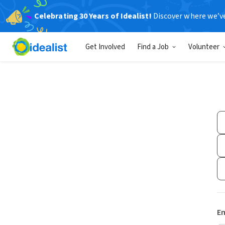
Celebrating 30 Years of Idealist!
Discover where we’v
Get Involved
Find a Job
Volunteer
Em