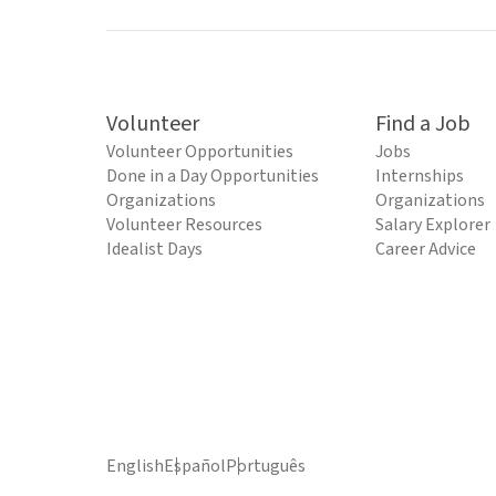
Volunteer
Find a Job
Volunteer Opportunities
Jobs
Done in a Day Opportunities
Internships
Organizations
Organizations
Volunteer Resources
Salary Explorer
Idealist Days
Career Advice
English
Español
Português