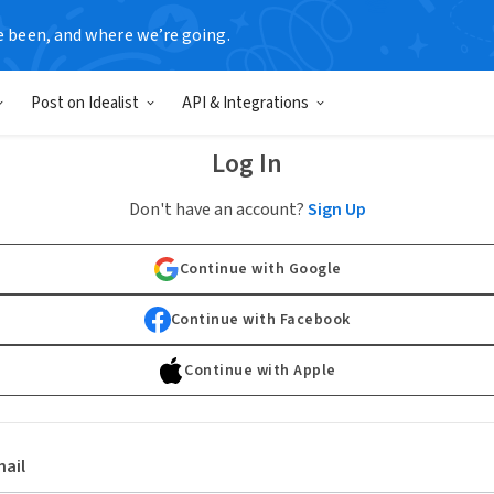
e been, and where we’re going.
Post on Idealist
API & Integrations
Log In
Don't have an account?
Sign Up
Continue with Google
Continue with Facebook
Continue with Apple
ail