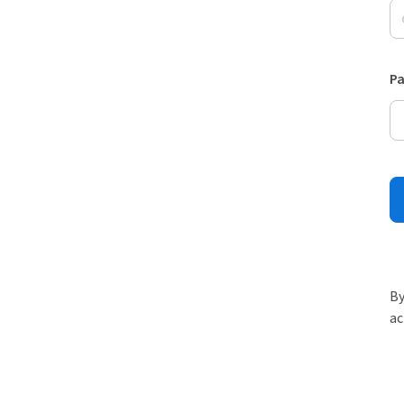
P
By
ac