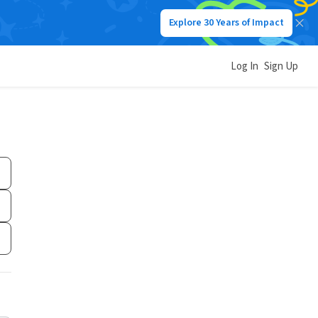
Explore 30 Years of Impact
Log In
Sign Up