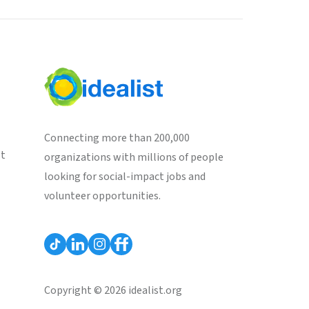
Connecting more than 200,000
st
organizations with millions of people
looking for social-impact jobs and
volunteer opportunities.
Copyright © 2026 idealist.org