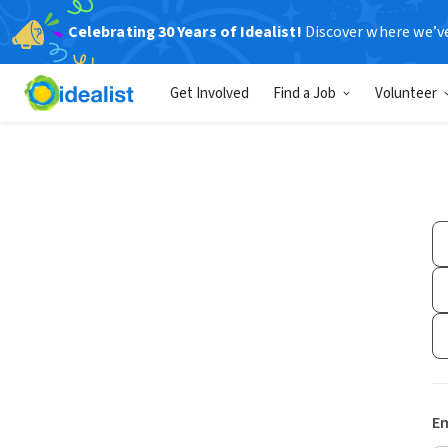
Celebrating 30 Years of Idealist!
Discover where we’v
Get Involved
Find a Job
Volunteer
Em