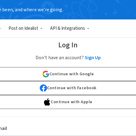
e been, and where we’re going.
Post on Idealist
API & Integrations
Log In
Don't have an account?
Sign Up
Continue with Google
Continue with Facebook
Continue with Apple
ail