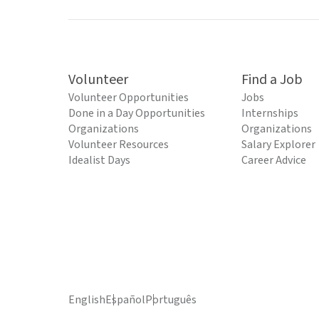
Volunteer
Find a Job
Volunteer Opportunities
Jobs
Done in a Day Opportunities
Internships
Organizations
Organizations
Volunteer Resources
Salary Explorer
Idealist Days
Career Advice
English
Español
Português