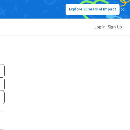
Explore 30 Years of Impact
Log In
Sign Up