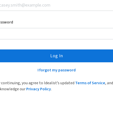
assword
Log In
I forgot my password
 continuing, you agree to Idealist’s updated
Terms of Service
, an
knowledge our
Privacy Policy
.