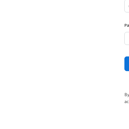
P
By
ac