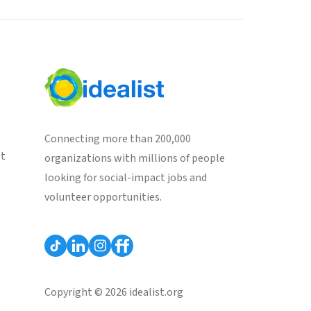
Connecting more than 200,000
st
organizations with millions of people
looking for social-impact jobs and
volunteer opportunities.
Copyright © 2026 idealist.org