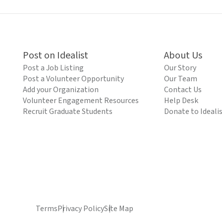
Post on Idealist
About Us
Post a Job Listing
Our Story
Post a Volunteer Opportunity
Our Team
Add your Organization
Contact Us
Volunteer Engagement Resources
Help Desk
Recruit Graduate Students
Donate to Ideali
Terms
Privacy Policy
Site Map