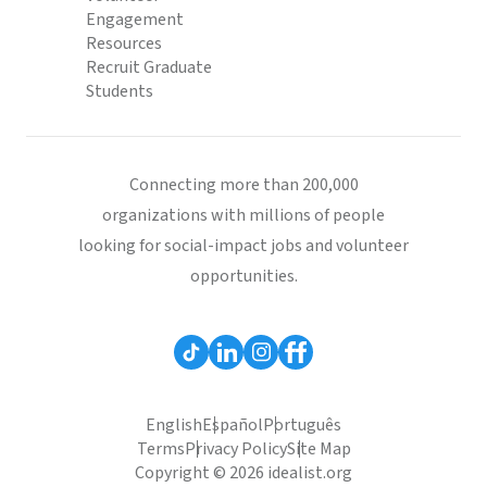
Engagement
Resources
Recruit Graduate
Students
Connecting more than 200,000
organizations with millions of people
looking for social-impact jobs and volunteer
opportunities.
English
Español
Português
Terms
Privacy Policy
Site Map
Copyright © 2026 idealist.org