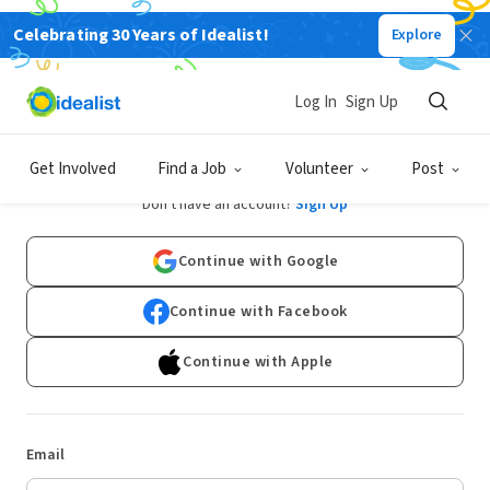
Celebrating 30 Years of Idealist!
Explore
Log In
Sign Up
Log In
Get Involved
Find a Job
Volunteer
Post
Don't have an account?
Sign Up
Continue with Google
Continue with Facebook
Continue with Apple
Email