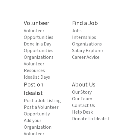
Volunteer
Find a Job
Volunteer
Jobs
Opportunities
Internships
Done in a Day
Organizations
Opportunities
Salary Explorer
Organizations
Career Advice
Volunteer
Resources
Idealist Days
Post on
About Us
Idealist
Our Story
Our Team
Post a Job Listing
Contact Us
Post a Volunteer
Help Desk
Opportunity
Donate to Idealist
Add your
Organization
Volunteer