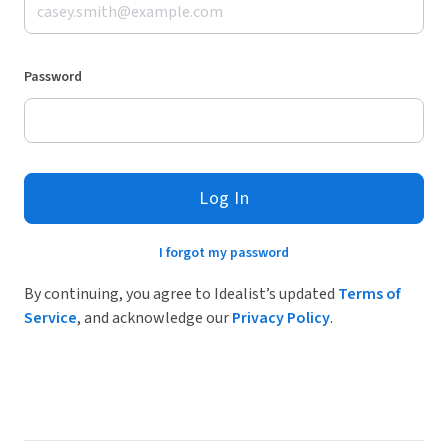
Password
Log In
I forgot my password
By continuing, you agree to Idealist’s updated
Terms of
Service
, and acknowledge our
Privacy Policy
.