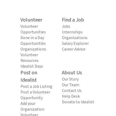
Volunteer
Find a Job
Volunteer
Jobs
Opportunities
Internships
Done in a Day
Organizations
Opportunities
Salary Explorer
Organizations
Career Advice
Volunteer
Resources
Idealist Days
Post on
About Us
Idealist
Our Story
Our Team
Post a Job Listing
Contact Us
Post a Volunteer
Help Desk
Opportunity
Donate to Idealist
Add your
Organization
Volunteer