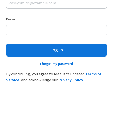
Password
Log In
I forgot my password
By continuing, you agree to Idealist’s updated
Terms of
Service
, and acknowledge our
Privacy Policy
.