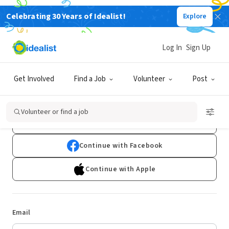
Celebrating 30 Years of Idealist!
Explore
Log In
Sign Up
Log In
Get Involved
Find a Job
Volunteer
Post
Don't have an account?
Sign Up
Volunteer or find a job
Continue with Google
Continue with Facebook
Continue with Apple
Email