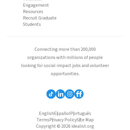
Engagement
Resources
Recruit Graduate
Students
Connecting more than 200,000
organizations with millions of people
looking for social-impact jobs and volunteer
opportunities.
English
Español
Português
Terms
Privacy Policy
Site Map
Copyright © 2026 idealist.org