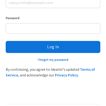
Password
Log In
I forgot my password
By continuing, you agree to Idealist’s updated
Terms of
Service
, and acknowledge our
Privacy Policy
.