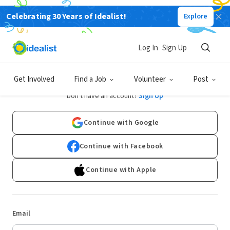
Celebrating 30 Years of Idealist!
Explore
Log In
Sign Up
Log In
Get Involved
Find a Job
Volunteer
Post
Don't have an account?
Sign Up
Continue with Google
Continue with Facebook
Continue with Apple
Email