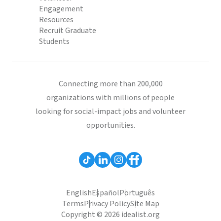
Engagement
Resources
Recruit Graduate
Students
Connecting more than 200,000
organizations with millions of people
looking for social-impact jobs and volunteer
opportunities.
English
Español
Português
Terms
Privacy Policy
Site Map
Copyright © 2026 idealist.org