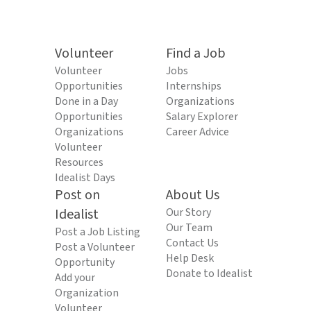
Volunteer
Find a Job
Volunteer
Jobs
Opportunities
Internships
Done in a Day
Organizations
Opportunities
Salary Explorer
Organizations
Career Advice
Volunteer
Resources
Idealist Days
Post on
About Us
Idealist
Our Story
Our Team
Post a Job Listing
Contact Us
Post a Volunteer
Help Desk
Opportunity
Donate to Idealist
Add your
Organization
Volunteer