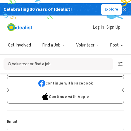
Celebrating 30 Years of Idealist!
Explore
Log In
Sign Up
Log In
Get Involved
Find a Job
Volunteer
Post
Don't have an account?
Sign Up
Volunteer or find a job
Continue with Google
Continue with Facebook
Continue with Apple
Email