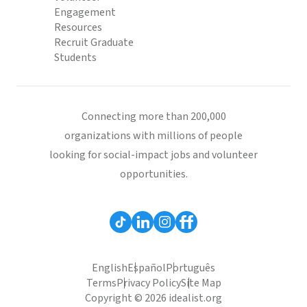
Engagement
Resources
Recruit Graduate
Students
Connecting more than 200,000
organizations with millions of people
looking for social-impact jobs and volunteer
opportunities.
English
Español
Português
Terms
Privacy Policy
Site Map
Copyright © 2026 idealist.org