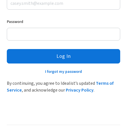
Password
Log In
I forgot my password
By continuing, you agree to Idealist’s updated
Terms of
Service
, and acknowledge our
Privacy Policy
.