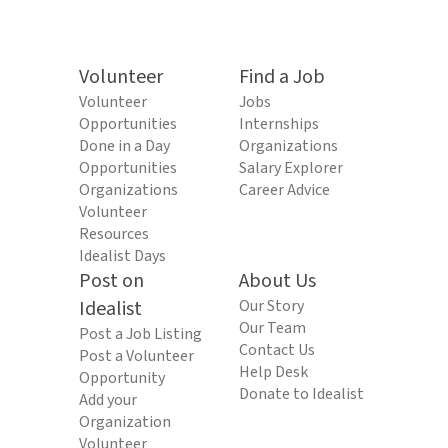
Volunteer
Find a Job
Volunteer
Jobs
Opportunities
Internships
Done in a Day
Organizations
Opportunities
Salary Explorer
Organizations
Career Advice
Volunteer
Resources
Idealist Days
Post on
About Us
Idealist
Our Story
Our Team
Post a Job Listing
Contact Us
Post a Volunteer
Help Desk
Opportunity
Donate to Idealist
Add your
Organization
Volunteer