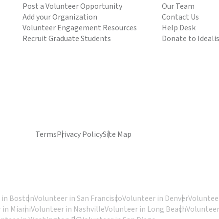
Post a Volunteer Opportunity
Our Team
Add your Organization
Contact Us
Volunteer Engagement Resources
Help Desk
Recruit Graduate Students
Donate to Ideali
Terms
Privacy Policy
Site Map
 in Boston
Volunteer in San Francisco
Volunteer in Denver
Volunteer
 in Miami
Volunteer in Nashville
Volunteer in Long Beach
Volunteer