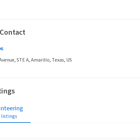
 Contact
96
venue, STE A, Amarillo, Texas, US
tings
unteering
 listings