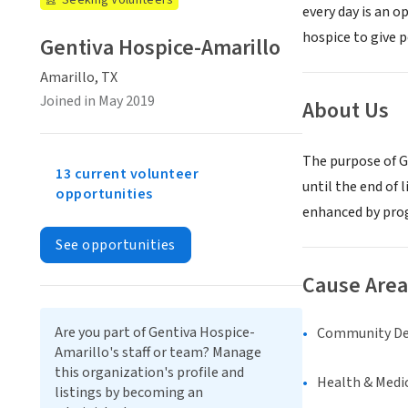
Seeking Volunteers
every day is an 
hospice to give p
Gentiva Hospice-Amarillo
Amarillo, TX
Joined in May 2019
About Us
The purpose of Ge
13 current volunteer
until the end of 
opportunities
enhanced by prog
See opportunities
Cause Area
Are you part of Gentiva Hospice-
Community D
Amarillo's staff or team? Manage
this organization's profile and
Health & Medi
listings by becoming an