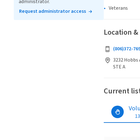
administrator.
Veterans
Request administrator access
Location &
(806)372-76
3232 Hobbs A
STE A
Current lis
Vol
13