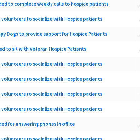
ed to complete weekly calls to hospice patients
 volunteers to socialize with Hospice patients
apy Dogs to provide support for Hospice Patients
d to sit with Veteran Hospice Patients
 volunteers to socialize with Hospice patients
 volunteers to socialize with Hospice patients
 volunteers to socialize with Hospice patients
 volunteers to socialize with Hospice patients
ed for answering phones in office
 volunteers to socialize with Hospice patients