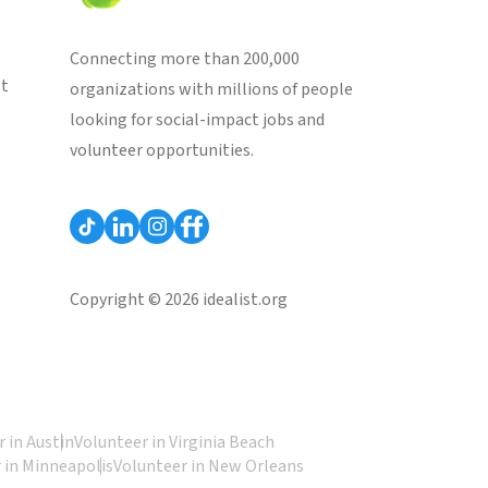
Connecting more than 200,000
st
organizations with millions of people
looking for social-impact jobs and
volunteer opportunities.
Copyright © 2026 idealist.org
 in Austin
Volunteer in Virginia Beach
 in Minneapolis
Volunteer in New Orleans