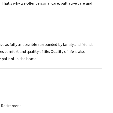
That’s why we offer personal care, palliative care and
ive as fully as possible surrounded by family and friends
comfort and quality of life. Quality of life is also
e patient in the home.
y
& Retirement