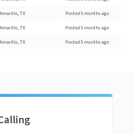
Amarillo, TX
Posted 5 months ago
Amarillo, TX
Posted 5 months ago
Amarillo, TX
Posted 5 months ago
Calling