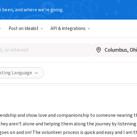
e been, and where we’re going.
Post on Idealist
API & Integrations
 Hospice-Amarillo
.gentivahs.com/
ities
Save
Share
isting Language
iendship and show love and companionship to someone nearing thei
hey aren't alone and helping them along the journey by listening to
 goes on and on! The volunteer process is quick and easy and I am 