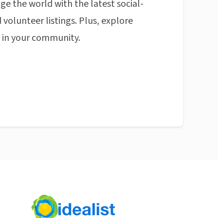
ge the world with the latest social-
 volunteer listings. Plus, explore
n in your community.