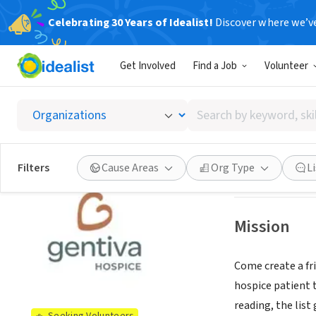
Celebrating 30 Years of Idealist!
Discover where we’v
BUSINESS
Get Involved
Find a Job
Volunteer
Gentiva
Search
Amarillo, TX
|
www
by
keyword,
skill,
See opportun
Filters
Cause Areas
Org Type
L
or
interest
Mission
Come create a fr
hospice patient t
reading, the list