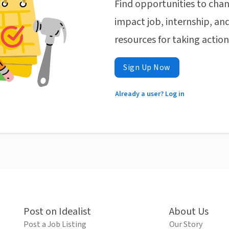
Find opportunities to chan
impact job, internship, and
resources for taking actio
Sign Up Now
Already a user? Log in
Post on Idealist
About Us
Post a Job Listing
Our Story