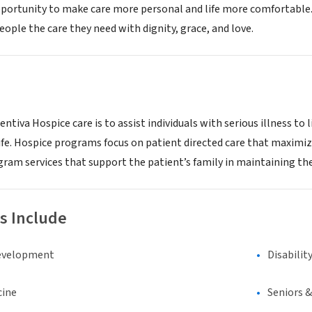
opportunity to make care more personal and life more comfortable. 
eople the care they need with dignity, grace, and love.
ntiva Hospice care is to assist individuals with serious illness to l
life. Hospice programs focus on patient directed care that maximizes 
ram services that support the patient’s family in maintaining th
s Include
evelopment
Disabilit
cine
Seniors 