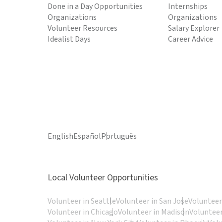
Done in a Day Opportunities
Internships
Organizations
Organizations
Volunteer Resources
Salary Explorer
Idealist Days
Career Advice
English
Español
Português
Local Volunteer Opportunities
Volunteer in Seattle
Volunteer in San Jose
Volunteer
Volunteer in Chicago
Volunteer in Madison
Volunteer