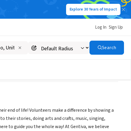
Explore 30 Years of Impact
Log In
Sign Up
Search
r end of life! Volunteers make a difference by showing a
 their stories, doing arts and crafts, music, singing,
there to guide you the whole way! At Gentiva, we believe