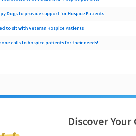
apy Dogs to provide support for Hospice Patients
d to sit with Veteran Hospice Patients
one calls to hospice patients for their needs!
Discover Your 