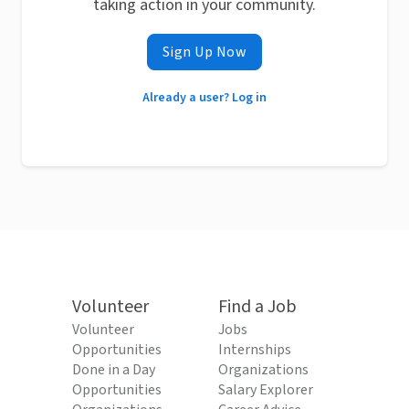
taking action in your community.
Sign Up Now
Already a user? Log in
Volunteer
Find a Job
Volunteer
Jobs
Opportunities
Internships
Done in a Day
Organizations
Opportunities
Salary Explorer