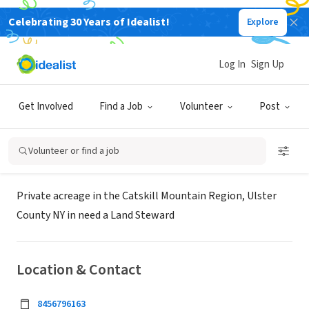
Celebrating 30 Years of Idealist!
Explore
BUSINESS
Land Steward / Conservation
Log In
Sign Up
Privately Held
Get Involved
Find a Job
Volunteer
Post
Woodstock, NY
Volunteer or find a job
About Us
Private acreage in the Catskill Mountain Region, Ulster
County NY in need a Land Steward
Location & Contact
8456796163