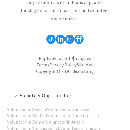
organizations with millions of people
looking for social-impact jobs and volunteer
opportunities.
English
Español
Português
Terms
Privacy Policy
Site Map
Copyright © 2026 idealist.org
Local Volunteer Opportunities
Volunteer in Seattle
Volunteer in San Jose
Volunteer in Boston
Volunteer in San Francisco
Volunteer in Denver
Volunteer in Austin
Volunteer in Virginia Beach
Volunteer in Chicago