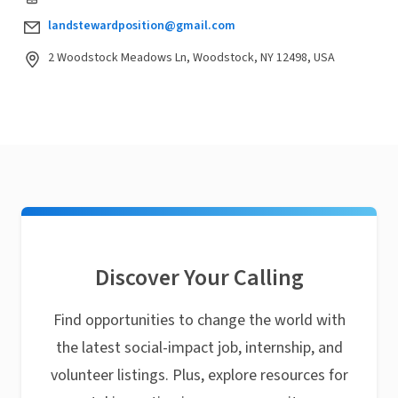
landstewardposition@gmail.com
2 Woodstock Meadows Ln, Woodstock, NY 12498, USA
Discover Your Calling
Find opportunities to change the world with
the latest social-impact job, internship, and
volunteer listings. Plus, explore resources for