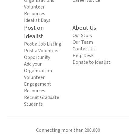
Organizations
Career Advice
Volunteer
Resources
Idealist Days
Post on
About Us
Idealist
Our Story
Our Team
Post a Job Listing
Contact Us
Post a Volunteer
Help Desk
Opportunity
Donate to Idealist
Add your
Organization
Volunteer
Engagement
Resources
Recruit Graduate
Students
Connecting more than 200,000